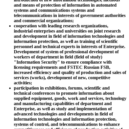
and means of protection of information in automated
systems and communications systems and
telecommunications in interests of government authorities
and commercial organizations;
cooperation with leading research organizations,
industrial enterprises and universities on joint research
and development in field of information technologies and
information protection, as well as training of scientific
personnel and technical experts in interests of Enterprise.
Development of system of professional development of
workers of department in field (field of study)
"Information Security" to ensure compliance with
licensing requirements and FSTEC Russian FSB,
increased efficiency and quality of production and sales of
services (works), development of new, competitive
activities;
participation in exhibitions, forums, scientific and
technical conferences to promote information about
supplied equipment, goods, work and services, technology
and manufacturing capabilities of department and
Enterprise, as well as study and implementation of
advanced technologies and developments in field of
information technologies and information protection,
systems of control, and telecommunications to enhance