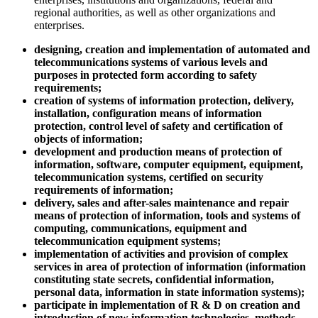
regional authorities, as well as other organizations and
enterprises.
designing, creation and implementation of automated and
telecommunications systems of various levels and
purposes in protected form according to safety
requirements;
creation of systems of information protection, delivery,
installation, configuration means of information
protection, control level of safety and certification of
objects of information;
development and production means of protection of
information, software, computer equipment, equipment,
telecommunication systems, certified on security
requirements of information;
delivery, sales and after-sales maintenance and repair
means of protection of information, tools and systems of
computing, communications, equipment and
telecommunication equipment systems;
implementation of activities and provision of complex
services in area of protection of information (information
constituting state secrets, confidential information,
personal data, information in state information systems);
participate in implementation of R & D on creation and
introduction of new information technologies, methods