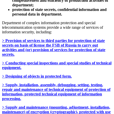
competitiveness and efficiency of production activities of
department;
protection of state secrets, confidential information and
personal data in department.
Department of complex information protection and special
telecommunication systems provide a wide range of services of
information security, including:
> Provision of services to third parties for protection of state
secrets on basis of license the FSB of Russia to carry out
activities and (or) provision of services for protection of state
secrets.
> Conducting special inspections and special studies of technical
equipment.
> Designing of objects in protected form.
> Supply, installation, assembly, debugging, setting, testing,
repair and maintenance of technical equipment of protection of
information, protected technical equipment of information
processing.
> Supply and maintenance (mounting, adjustment, installation,
maintenance) of encryption (cryptographic), protected with use