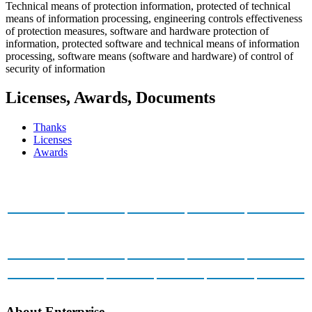
Technical means of protection information, protected of technical
means of information processing, engineering controls effectiveness
of protection measures, software and hardware protection of
information, protected software and technical means of information
processing, software means (software and hardware) of control of
security of information
Licenses, Awards, Documents
Thanks
Licenses
Awards
About Enterprise