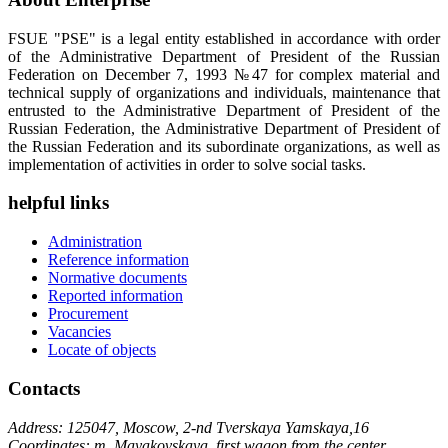
FSUE "PSE" is a legal entity established in accordance with order
of the Administrative Department of President of the Russian
Federation on December 7, 1993 №47 for complex material and
technical supply of organizations and individuals, maintenance that
entrusted to the Administrative Department of President of the
Russian Federation, the Administrative Department of President of
the Russian Federation and its subordinate organizations, as well as
implementation of activities in order to solve social tasks.
helpful links
Administration
Reference information
Normative documents
Reported information
Procurement
Vacancies
Locate of objects
Contacts
Address: 125047, Moscow, 2-nd Tverskaya Yamskaya,16
Coordinates: m. Mayakovskaya, first wagon from the center,