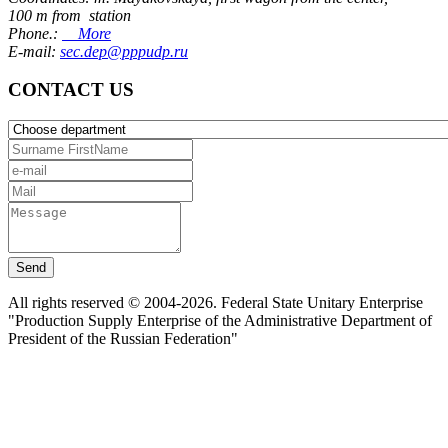
100 m from station
Phone.:
More
E-mail:
sec.dep@pppudp.ru
CONTACT US
Send
All rights reserved © 2004-2026. Federal State Unitary Enterprise
"Production Supply Enterprise of the Administrative Department of
President of the Russian Federation"