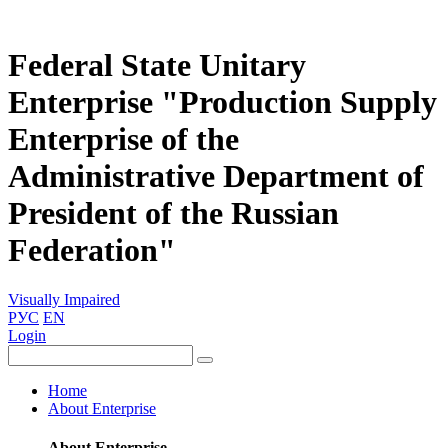
Federal State Unitary
Enterprise "Production Supply
Enterprise of the
Administrative Department of
President of the Russian
Federation"
Visually Impaired
РУС
EN
Login
Home
About Enterprise
About Enterprise