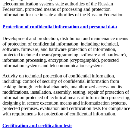
telecommunication systems state authorities of the Russian
Federation, protected means of processing and protection
information for use in state authorities of the Russian Federation
Protection of confidential information and personal data
Development and production, distribution and maintenance means
of protection of confidential information, including: technical,
software, firmware, and hardware protection of information,
protected technical means(programming, software and hardware),
information processing, encryption (cryptographic), protected
information systems and telecommunications systems.
Activity on technical protection of confidential information,
including: control of security of confidential information from
leaking through technical channels, unauthorized access and its
modifications, installation, assembly, testing, repair of protection of
information protected of technical means of information processing,
designing in secure execution means and informatization systems,
protected premises, evaluation and certification tests for compliance
with requirements for protection of confidential information.
Certification and certification tests