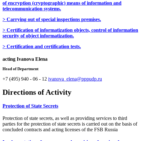
of encryption (cryptographic) means of information and
telecommunication systems.
> Carrying out of special inspections premises.
> Certification of informatization objects, control of information
security of object informatization.
> Certification and certification tests.
acting Ivanova Elena
Head of Department
+7 (495) 940 - 06 - 12
ivanova_elena@pppudp.ru
Directions of Activity
Protection of State Secrets
Protection of state secrets, as well as providing services to third
parties for the protection of state secrets is carried out on the basis of
concluded contracts and acting licenses of the FSB Russia