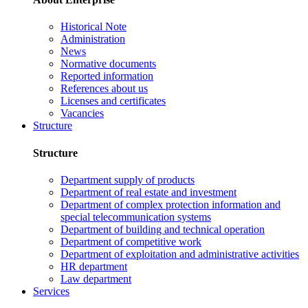
Historical Note
Administration
News
Normative documents
Reported information
References about us
Licenses and certificates
Vacancies
Structure
Structure
Department supply of products
Department of real estate and investment
Department of complex protection information and
special telecommunication systems
Department of building and technical operation
Department of competitive work
Department of exploitation and administrative activities
HR department
Law department
Services