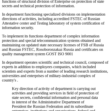
functions of structural division of Enterprise on protection of state
secrets and technical protection of information.
In department functioning specialized divisions on implementation
directions of activities, including accredited FSTEC of Russian
Attestative center and Testing laboratory of system certification of
information security.
To implement its functions department of complex information
protection and special telecommunication systems obtained and
maintaining on updated state necessary licenses of FSB of Russia
and Russian FSTEC, Rosoboronzakaz Russia and certificates on
quality management system GOST ISO 9001
In department operates scientific and technical council, composed of
experts in addition to employees companies, which included
scientists and experts from a number of leading research institutions,
universities and enterprises of military-industrial complex of
country's .
Key direction of activity of department is carrying out
activities and providing services in field of protection of
state secrets, confidential information and personal data
in interest of the Administrative Department of
President the Russian Federation and its subordinate
enterprises, institutions and organizations, federal and