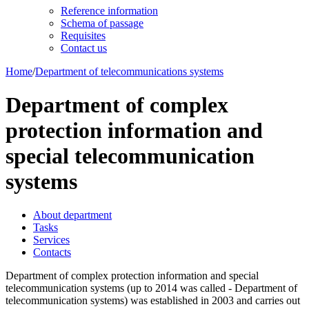
Reference information
Schema of passage
Requisites
Contact us
Home
/
Department of telecommunications systems
Department of complex
protection information and
special telecommunication
systems
About department
Tasks
Services
Contacts
Department of complex protection information and special
telecommunication systems (up to 2014 was called - Department of
telecommunication systems) was established in 2003 and carries out