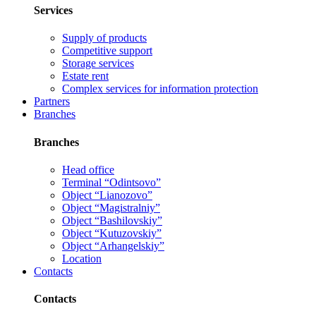
Services
Supply of products
Competitive support
Storage services
Estate rent
Complex services for information protection
Partners
Branches
Branches
Head office
Terminal “Odintsovo”
Object “Lianozovo”
Object “Magistralniy”
Object “Bashilovskiy”
Object “Kutuzovskiy”
Object “Arhangelskiy”
Location
Contacts
Contacts