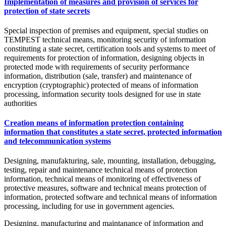
Implementation of measures and provision of services for
protection of state secrets
Special inspection of premises and equipment, special studies on
TEMPEST technical means, monitoring security of information
constituting a state secret, certification tools and systems to meet of
requirements for protection of information, designing objects in
protected mode with requirements of security performance
information, distribution (sale, transfer) and maintenance of
encryption (cryptographic) protected of means of information
processing, information security tools designed for use in state
authorities
Creation means of information protection containing
information that constitutes a state secret, protected information
and telecommunication systems
Designing, manufakturing, sale, mounting, installation, debugging,
testing, repair and maintenance technical means of protection
information, technical means of monitoring of effectiveness of
protective measures, software and technical means protection of
information, protected software and technical means of information
processing, including for use in government agencies.
Designing, manufacturing and maintanance of information and