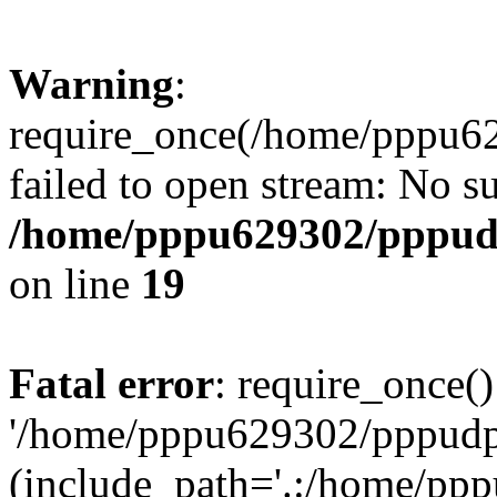
Warning
:
require_once(/home/pppu629
failed to open stream: No su
/home/pppu629302/pppudp.
on line
19
Fatal error
: require_once()
'/home/pppu629302/pppudp.r
(include_path='.:/home/pp