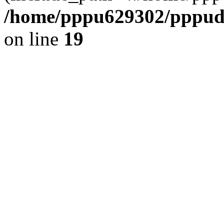
/home/pppu629302/pppudp.
on line
19