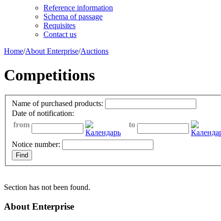
Reference information
Schema of passage
Requisites
Contact us
Home
/
About Enterprise
/
Auctions
Competitions
Name of purchased products:
Date of notification:
from
to
Notice number:
Section has not been found.
About Enterprise