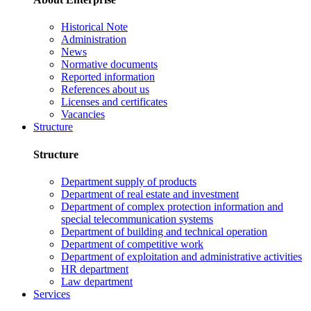
Historical Note
Administration
News
Normative documents
Reported information
References about us
Licenses and certificates
Vacancies
Structure
Structure
Department supply of products
Department of real estate and investment
Department of complex protection information and
special telecommunication systems
Department of building and technical operation
Department of competitive work
Department of exploitation and administrative activities
HR department
Law department
Services