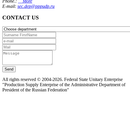
Phone.:
More
E-mail:
sec.dep@pppudp.ru
CONTACT US
Send
All rights reserved © 2004-2026. Federal State Unitary Enterprise
"Production Supply Enterprise of the Administrative Department of
President of the Russian Federation"