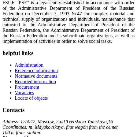
FSUE "PSE" is a legal entity established in accordance with order
of the Administrative Department of President of the Russian
Federation on December 7, 1993 №47 for complex material and
technical supply of organizations and individuals, maintenance that
entrusted to the Administrative Department of President of the
Russian Federation, the Administrative Department of President of
the Russian Federation and its subordinate organizations, as well as
implementation of activities in order to solve social tasks.
helpful links
Administration
Reference information
Normative documents
Reported information
Procurement
Vacancies
Locate of objects
Contacts
Address: 125047, Moscow, 2-nd Tverskaya Yamskaya,16
Coordinates: m. Mayakovskaya, first wagon from the center,
100 m from station