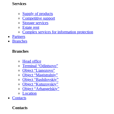
Services
Supply of products
Competitive support
Storage services
Estate rent
Complex services for information protection
Partners
Branches
Branches
Head office
Terminal “Odintsovo”
Object “Lianozovo”
Object “Magistralniy”
Object “Bashilovskiy”
Object “Kutuzovskiy”
Object “Arhangelskiy”
Location
Contacts
Contacts