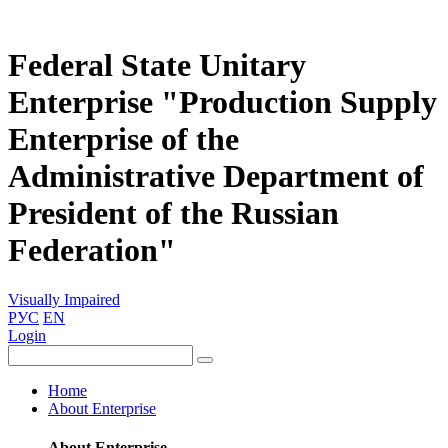
Federal State Unitary
Enterprise "Production Supply
Enterprise of the
Administrative Department of
President of the Russian
Federation"
Visually Impaired
РУС
EN
Login
Home
About Enterprise
About Enterprise