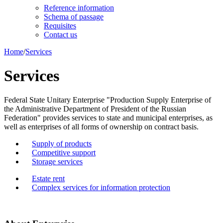
Reference information
Schema of passage
Requisites
Contact us
Home
/
Services
Services
Federal State Unitary Enterprise "Production Supply Enterprise of
the Administrative Department of President of the Russian
Federation" provides services to state and municipal enterprises, as
well as enterprises of all forms of ownership on contract basis.
Supply of products
Competitive support
Storage services
Estate rent
Complex services for information protection