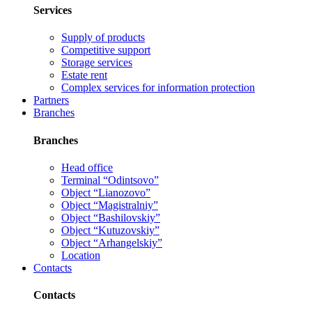
Services
Supply of products
Competitive support
Storage services
Estate rent
Complex services for information protection
Partners
Branches
Branches
Head office
Terminal “Odintsovo”
Object “Lianozovo”
Object “Magistralniy”
Object “Bashilovskiy”
Object “Kutuzovskiy”
Object “Arhangelskiy”
Location
Contacts
Contacts