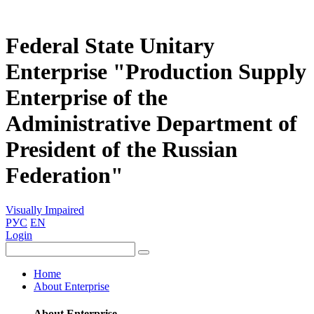
Federal State Unitary
Enterprise "Production Supply
Enterprise of the
Administrative Department of
President of the Russian
Federation"
Visually Impaired
РУС
EN
Login
Home
About Enterprise
About Enterprise