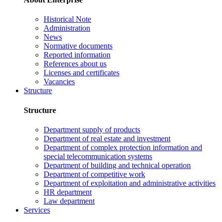
Historical Note
Administration
News
Normative documents
Reported information
References about us
Licenses and certificates
Vacancies
Structure
Structure
Department supply of products
Department of real estate and investment
Department of complex protection information and
special telecommunication systems
Department of building and technical operation
Department of competitive work
Department of exploitation and administrative activities
HR department
Law department
Services