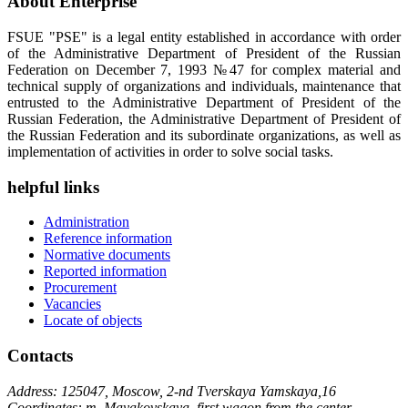
About Enterprise
FSUE "PSE" is a legal entity established in accordance with order
of the Administrative Department of President of the Russian
Federation on December 7, 1993 №47 for complex material and
technical supply of organizations and individuals, maintenance that
entrusted to the Administrative Department of President of the
Russian Federation, the Administrative Department of President of
the Russian Federation and its subordinate organizations, as well as
implementation of activities in order to solve social tasks.
helpful links
Administration
Reference information
Normative documents
Reported information
Procurement
Vacancies
Locate of objects
Contacts
Address: 125047, Moscow, 2-nd Tverskaya Yamskaya,16
Coordinates: m. Mayakovskaya, first wagon from the center,