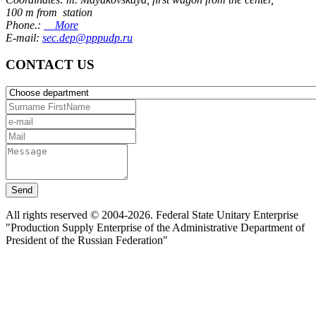
100 m from station
Phone.:
More
E-mail:
sec.dep@pppudp.ru
CONTACT US
Send
All rights reserved © 2004-2026. Federal State Unitary Enterprise
"Production Supply Enterprise of the Administrative Department of
President of the Russian Federation"