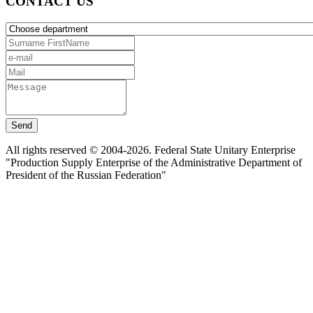
CONTACT US
Send
All rights reserved © 2004-2026. Federal State Unitary Enterprise
"Production Supply Enterprise of the Administrative Department of
President of the Russian Federation"