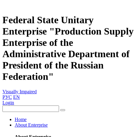
Federal State Unitary
Enterprise "Production Supply
Enterprise of the
Administrative Department of
President of the Russian
Federation"
Visually Impaired
РУС
EN
Login
Home
About Enterprise
About Enterprise