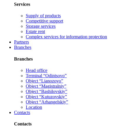
Services
Supply of products
Competitive support
Storage services
Estate rent
Complex services for information protection
Partners
Branches
Branches
Head office
Terminal “Odintsovo”
Object “Lianozovo”
Object “Magistralniy”
Object “Bashilovskiy”
Object “Kutuzovskiy”
Object “Arhangelskiy”
Location
Contacts
Contacts