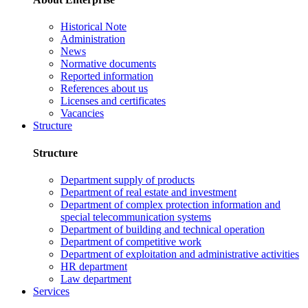
Historical Note
Administration
News
Normative documents
Reported information
References about us
Licenses and certificates
Vacancies
Structure
Structure
Department supply of products
Department of real estate and investment
Department of complex protection information and
special telecommunication systems
Department of building and technical operation
Department of competitive work
Department of exploitation and administrative activities
HR department
Law department
Services