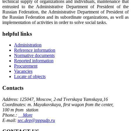
technical supply of organizations and individuals, maintenance that
entrusted to the Administrative Department of President of the
Russian Federation, the Administrative Department of President of
the Russian Federation and its subordinate organizations, as well as
implementation of activities in order to solve social tasks.
helpful links
Administration
Reference information
Normative documents
Reported information
Procurement
Vacancies
Locate of objects
Contacts
Address: 125047, Moscow, 2-nd Tverskaya Yamskaya,16
Coordinates: m. Mayakovskaya, first wagon from the center,
100 m from station
Phone.:
More
E-mail:
sec.dep@pppudp.ru