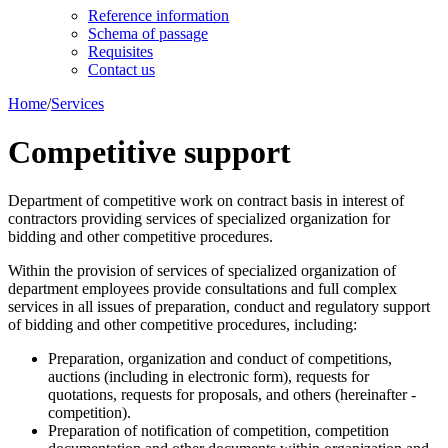
Reference information
Schema of passage
Requisites
Contact us
Home
/
Services
Competitive support
Department of competitive work on contract basis in interest of
contractors providing services of specialized organization for
bidding and other competitive procedures.
Within the provision of services of specialized organization of
department employees provide consultations and full complex
services in all issues of preparation, conduct and regulatory support
of bidding and other competitive procedures, including:
Preparation, organization and conduct of competitions,
auctions (including in electronic form), requests for
quotations, requests for proposals, and others (hereinafter -
competition).
Preparation of notification of competition, competition