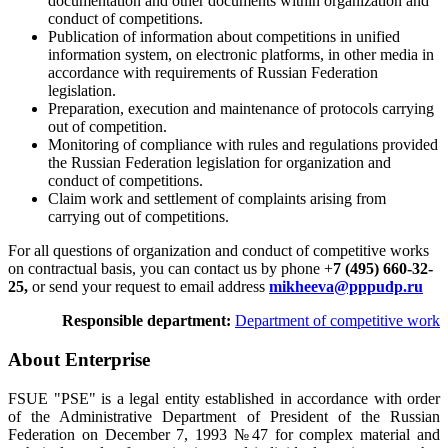
documentation and other documents within organization and
conduct of competitions.
Publication of information about competitions in unified
information system, on electronic platforms, in other media in
accordance with requirements of Russian Federation
legislation.
Preparation, execution and maintenance of protocols carrying
out of competition.
Monitoring of compliance with rules and regulations provided
the Russian Federation legislation for organization and
conduct of competitions.
Claim work and settlement of complaints arising from
carrying out of competitions.
For all questions of organization and conduct of competitive works
on contractual basis, you can contact us by phone +
7 (495) 660-32-
25,
or send your request to email address
mikheeva@pppudp.ru
Responsible department:
Department of competitive work
About Enterprise
FSUE "PSE" is a legal entity established in accordance with order
of the Administrative Department of President of the Russian
Federation on December 7, 1993 №47 for complex material and