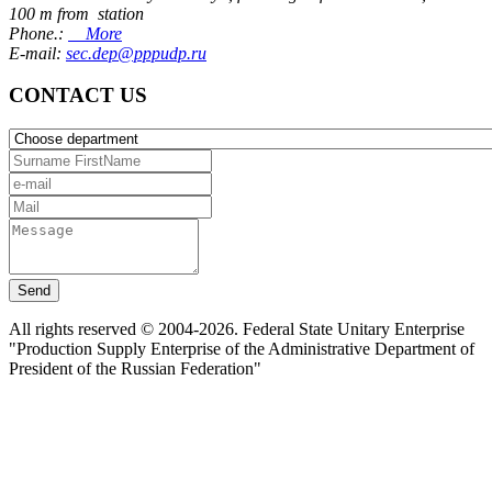
100 m from station
Phone.:
More
E-mail:
sec.dep@pppudp.ru
CONTACT US
Send
All rights reserved © 2004-2026. Federal State Unitary Enterprise
"Production Supply Enterprise of the Administrative Department of
President of the Russian Federation"