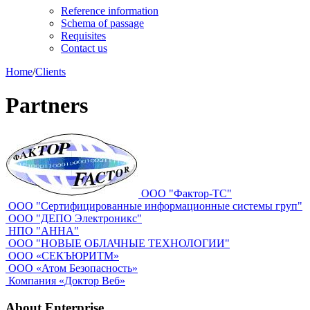
Reference information
Schema of passage
Requisites
Contact us
Home
/
Clients
Partners
ООО "Фактор-ТС"
ООО "Сертифицированные информационные системы груп"
ООО "ДЕПО Электроникс"
НПО "АННА"
ООО "НОВЫЕ ОБЛАЧНЫЕ ТЕХНОЛОГИИ"
ООО «СЕКЪЮРИТМ»
ООО «Атом Безопасность»
Компания «Доктор Веб»
About Enterprise