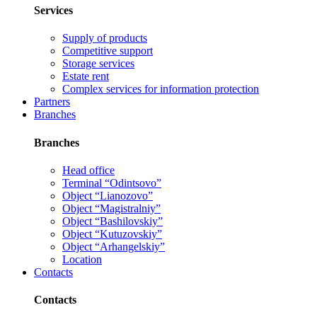
Services
Supply of products
Competitive support
Storage services
Estate rent
Complex services for information protection
Partners
Branches
Branches
Head office
Terminal “Odintsovo”
Object “Lianozovo”
Object “Magistralniy”
Object “Bashilovskiy”
Object “Kutuzovskiy”
Object “Arhangelskiy”
Location
Contacts
Contacts