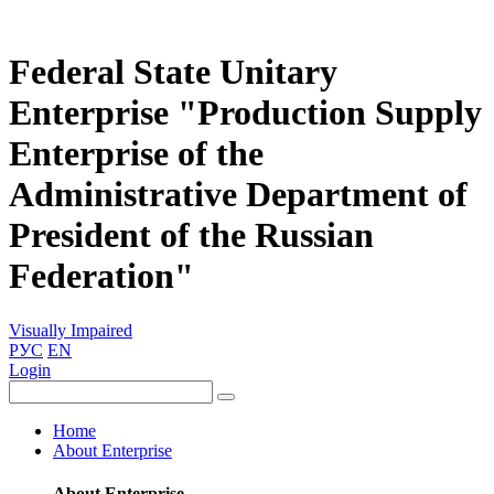
Federal State Unitary
Enterprise "Production Supply
Enterprise of the
Administrative Department of
President of the Russian
Federation"
Visually Impaired
РУС
EN
Login
Home
About Enterprise
About Enterprise