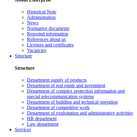
Historical Note
Administration
News
Normative documents
Reported information
References about us
Licenses and certificates
Vacancies
Structure
Structure
Department supply of products
Department of real estate and investment
Department of complex protection information and
special telecommunication systems
Department of building and technical operation
Department of competitive work
Department of exploitation and administrative activities
HR department
Law department
Services