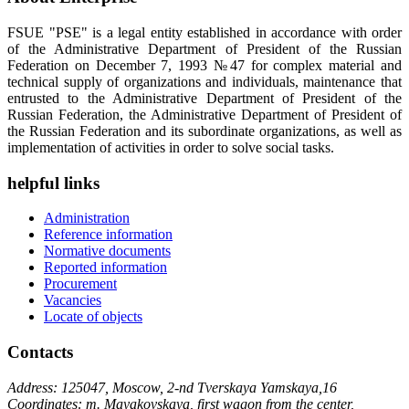
FSUE "PSE" is a legal entity established in accordance with order
of the Administrative Department of President of the Russian
Federation on December 7, 1993 №47 for complex material and
technical supply of organizations and individuals, maintenance that
entrusted to the Administrative Department of President of the
Russian Federation, the Administrative Department of President of
the Russian Federation and its subordinate organizations, as well as
implementation of activities in order to solve social tasks.
helpful links
Administration
Reference information
Normative documents
Reported information
Procurement
Vacancies
Locate of objects
Contacts
Address: 125047, Moscow, 2-nd Tverskaya Yamskaya,16
Coordinates: m. Mayakovskaya, first wagon from the center,