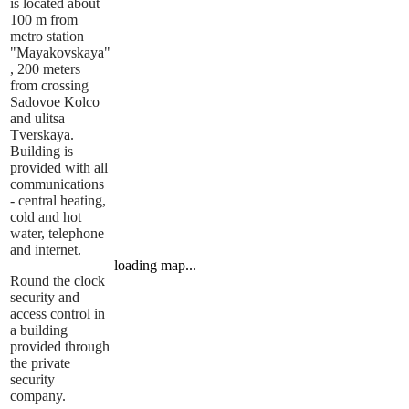
is located about
100 m from
metro station
"Mayakovskaya"
, 200 meters
from crossing
Sadovoe Kolco
and ulitsa
Tverskaya.
Building is
provided with all
communications
- central heating,
cold and hot
water, telephone
and internet.
loading map...
Round the clock
security and
access control in
a building
provided through
the private
security
company.