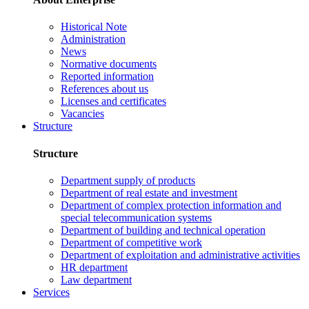
Historical Note
Administration
News
Normative documents
Reported information
References about us
Licenses and certificates
Vacancies
Structure
Structure
Department supply of products
Department of real estate and investment
Department of complex protection information and
special telecommunication systems
Department of building and technical operation
Department of competitive work
Department of exploitation and administrative activities
HR department
Law department
Services