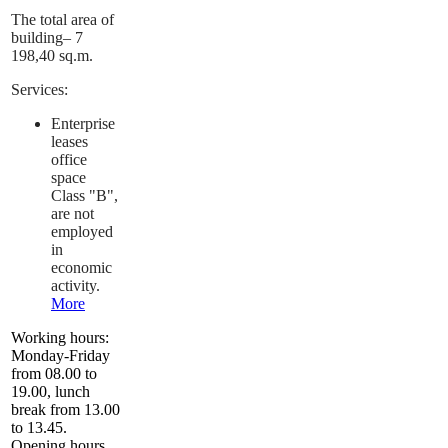
The total area of
building– 7
198,40 sq.m.
Services:
Enterprise
leases
office
space
Class "B",
are not
employed
in
economic
activity.
More
Working hours:
Monday-Friday
from 08.00 to
19.00, lunch
break from 13.00
to 13.45.
Opening hours