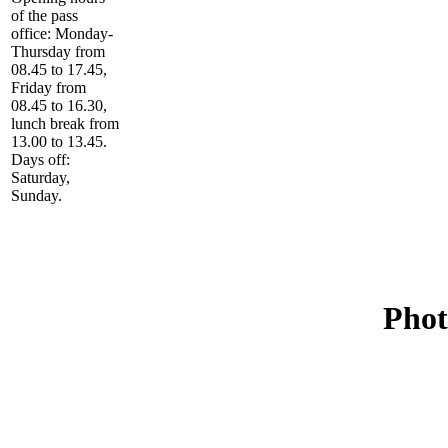
of the pass
office: Monday-
Thursday from
08.45 to 17.45,
Friday from
08.45 to 16.30,
lunch break from
13.00 to 13.45.
Days off:
Saturday,
Sunday.
Phot