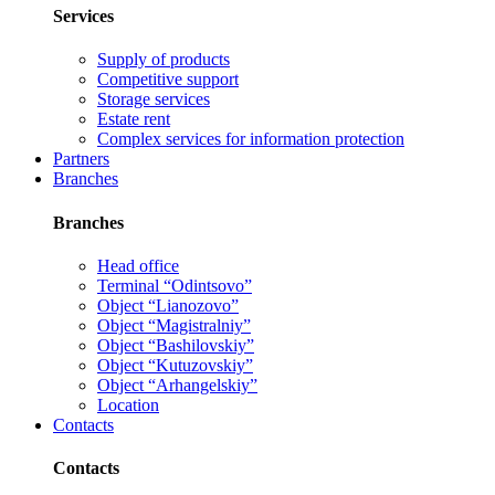
Services
Supply of products
Competitive support
Storage services
Estate rent
Complex services for information protection
Partners
Branches
Branches
Head office
Terminal “Odintsovo”
Object “Lianozovo”
Object “Magistralniy”
Object “Bashilovskiy”
Object “Kutuzovskiy”
Object “Arhangelskiy”
Location
Contacts
Contacts