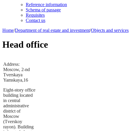
Reference information
Schema of passage
Requisites
Contact us
Home
/
Department of real estate and investment
/
Objects and services
Head office
Address:
Moscow, 2-nd
Tverskaya
Yamskaya,16
Eight-story office
building located
in central
administrative
district of
Moscow
(Tverskoy
rayon). Building