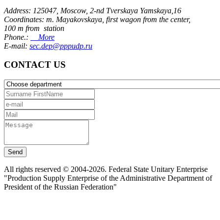
Address: 125047, Moscow, 2-nd Tverskaya Yamskaya,16
Coordinates: m. Mayakovskaya, first wagon from the center,
100 m from station
Phone.:
More
E-mail:
sec.dep@pppudp.ru
CONTACT US
Send
All rights reserved © 2004-2026. Federal State Unitary Enterprise
"Production Supply Enterprise of the Administrative Department of
President of the Russian Federation"