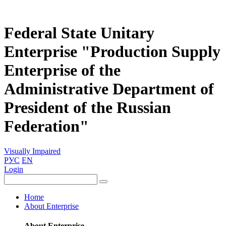
Federal State Unitary
Enterprise "Production Supply
Enterprise of the
Administrative Department of
President of the Russian
Federation"
Visually Impaired
РУС
EN
Login
Home
About Enterprise
About Enterprise