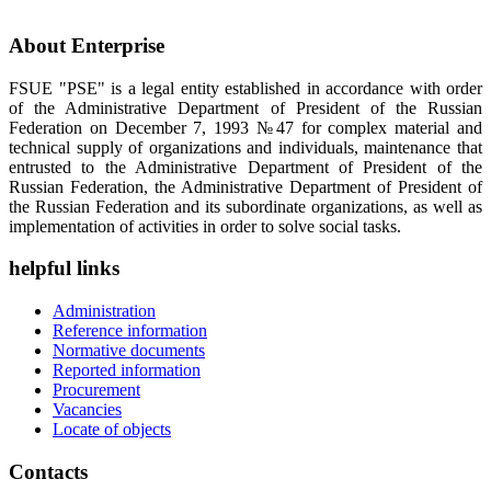
About Enterprise
FSUE "PSE" is a legal entity established in accordance with order
of the Administrative Department of President of the Russian
Federation on December 7, 1993 №47 for complex material and
technical supply of organizations and individuals, maintenance that
entrusted to the Administrative Department of President of the
Russian Federation, the Administrative Department of President of
the Russian Federation and its subordinate organizations, as well as
implementation of activities in order to solve social tasks.
helpful links
Administration
Reference information
Normative documents
Reported information
Procurement
Vacancies
Locate of objects
Contacts