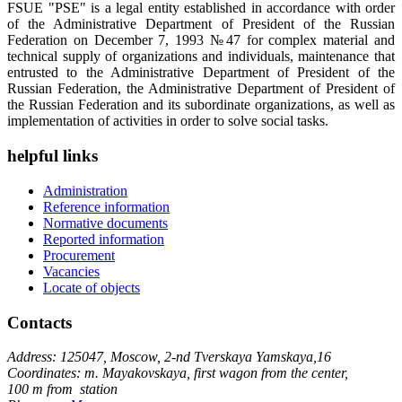
FSUE "PSE" is a legal entity established in accordance with order
of the Administrative Department of President of the Russian
Federation on December 7, 1993 №47 for complex material and
technical supply of organizations and individuals, maintenance that
entrusted to the Administrative Department of President of the
Russian Federation, the Administrative Department of President of
the Russian Federation and its subordinate organizations, as well as
implementation of activities in order to solve social tasks.
helpful links
Administration
Reference information
Normative documents
Reported information
Procurement
Vacancies
Locate of objects
Contacts
Address: 125047, Moscow, 2-nd Tverskaya Yamskaya,16
Coordinates: m. Mayakovskaya, first wagon from the center,
100 m from station