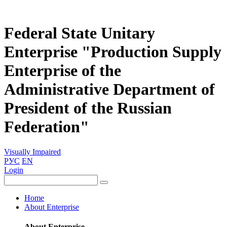
Federal State Unitary
Enterprise "Production Supply
Enterprise of the
Administrative Department of
President of the Russian
Federation"
Visually Impaired
РУС
EN
Login
Home
About Enterprise
About Enterprise