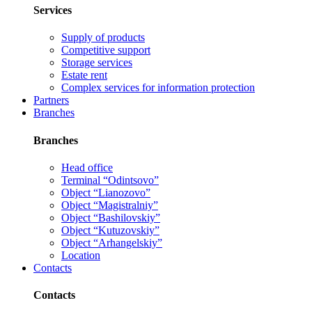
Services
Supply of products
Competitive support
Storage services
Estate rent
Complex services for information protection
Partners
Branches
Branches
Head office
Terminal “Odintsovo”
Object “Lianozovo”
Object “Magistralniy”
Object “Bashilovskiy”
Object “Kutuzovskiy”
Object “Arhangelskiy”
Location
Contacts
Contacts