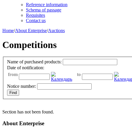
Reference information
Schema of passage
Requisites
Contact us
Home
/
About Enterprise
/
Auctions
Competitions
Name of purchased products:
Date of notification:
from
to
Notice number:
Section has not been found.
About Enterprise