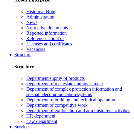
Historical Note
Administration
News
Normative documents
Reported information
References about us
Licenses and certificates
Vacancies
Structure
Structure
Department supply of products
Department of real estate and investment
Department of complex protection information and
special telecommunication systems
Department of building and technical operation
Department of competitive work
Department of exploitation and administrative activities
HR department
Law department
Services