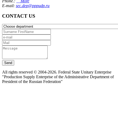
Phone.:
More
E-mail:
sec.dep@pppudp.ru
CONTACT US
Send
All rights reserved © 2004-2026. Federal State Unitary Enterprise
"Production Supply Enterprise of the Administrative Department of
President of the Russian Federation"