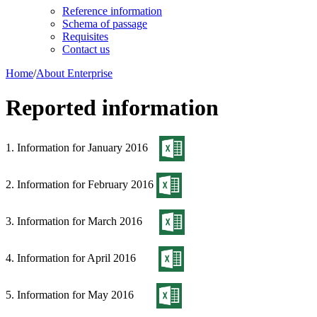
Reference information
Schema of passage
Requisites
Contact us
Home
/
About Enterprise
Reported information
1. Information for January 2016
2. Information for February 2016
3. Information for March 2016
4. Information for April 2016
5. Information for May 2016