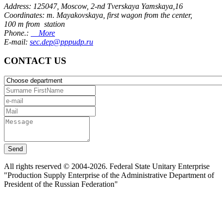
Address: 125047, Moscow, 2-nd Tverskaya Yamskaya,16
Coordinates: m. Mayakovskaya, first wagon from the center,
100 m from station
Phone.:
More
E-mail:
sec.dep@pppudp.ru
CONTACT US
Send
All rights reserved © 2004-2026. Federal State Unitary Enterprise
"Production Supply Enterprise of the Administrative Department of
President of the Russian Federation"