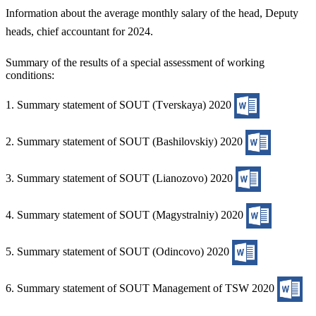
Information about the average monthly salary of the head, Deputy
heads, chief accountant for 2024.
Summary of the results of a special assessment of working
conditions:
1. Summary statement of SOUT (Tverskaya) 2020
2. Summary statement of SOUT (Bashilovskiy) 2020
3. Summary statement of SOUT (Lianozovo) 2020
4. Summary statement of SOUT (Magystralniy) 2020
5. Summary statement of SOUT (Odincovo) 2020
6. Summary statement of SOUT Management of TSW 2020