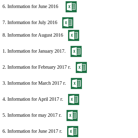
6. Information for June 2016
7. Information for July 2016
8. Information for August 2016
1. Information for January 2017.
2. Information for February 2017 г.
3. Information for March 2017 г.
4. Information for April 2017 г.
5. Information for may 2017 г.
6. Information for June 2017 г.