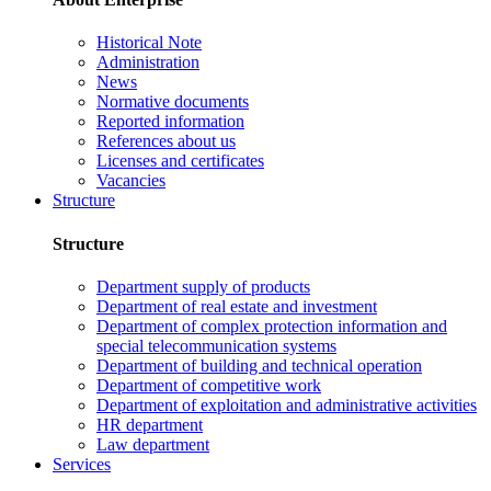
Historical Note
Administration
News
Normative documents
Reported information
References about us
Licenses and certificates
Vacancies
Structure
Structure
Department supply of products
Department of real estate and investment
Department of complex protection information and
special telecommunication systems
Department of building and technical operation
Department of competitive work
Department of exploitation and administrative activities
HR department
Law department
Services