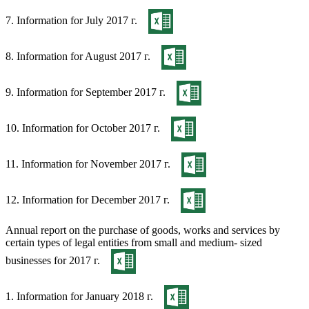
7. Information for July 2017 г.
8. Information for August 2017 г.
9. Information for September 2017 г.
10. Information for October 2017 г.
11. Information for November 2017 г.
12. Information for December 2017 г.
Annual report on the purchase of goods, works and services by
certain types of legal entities from small and medium- sized
businesses for 2017 г.
1. Information for January 2018 г.