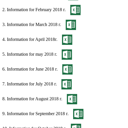
2. Information for February 2018 г.
3. Information for March 2018 г.
4. Information for April 2018г.
5. Information for may 2018 г.
6. Information for June 2018 г.
7. Information for July 2018 г.
8. Information for August 2018 г.
9. Information for September 2018 г.