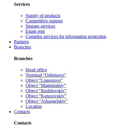
Services
Supply of products
Competitive support
Storage services
Estate rent
Complex services for information protection
Partners
Branches
Branches
Head office
Terminal “Odintsovo”
Object “Lianozovo”
Object “Magistralniy”
Object “Bashilovskiy”
Object “Kutuzovskiy”
Object “Arhangelskiy”
Location
Contacts
Contacts