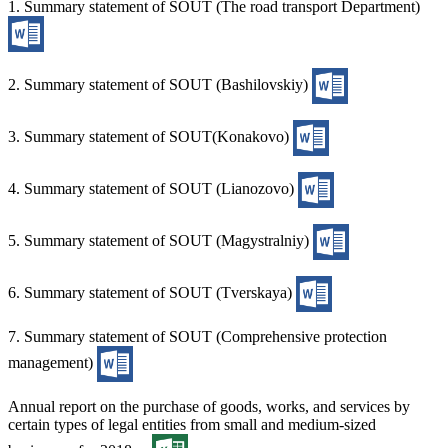
1. Summary statement of SOUT (The road transport Department)
2. Summary statement of SOUT (Bashilovskiy)
3. Summary statement of SOUT(Konakovo)
4. Summary statement of SOUT (Lianozovo)
5. Summary statement of SOUT (Magystralniy)
6. Summary statement of SOUT (Tverskaya)
7. Summary statement of SOUT (Comprehensive protection
management)
Annual report on the purchase of goods, works, and services by
certain types of legal entities from small and medium-sized