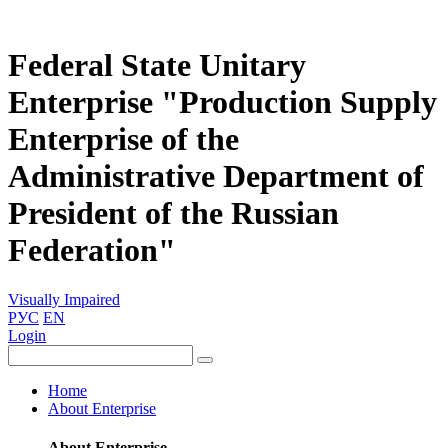
Federal State Unitary
Enterprise "Production Supply
Enterprise of the
Administrative Department of
President of the Russian
Federation"
Visually Impaired
РУС
EN
Login
Home
About Enterprise
About Enterprise