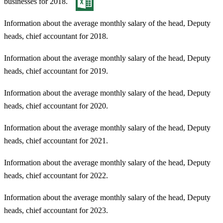
businesses for 2018.
Information about the average monthly salary of the head, Deputy
heads, chief accountant for 2018.
Information about the average monthly salary of the head, Deputy
heads, chief accountant for 2019.
Information about the average monthly salary of the head, Deputy
heads, chief accountant for 2020.
Information about the average monthly salary of the head, Deputy
heads, chief accountant for 2021.
Information about the average monthly salary of the head, Deputy
heads, chief accountant for 2022.
Information about the average monthly salary of the head, Deputy
heads, chief accountant for 2023.