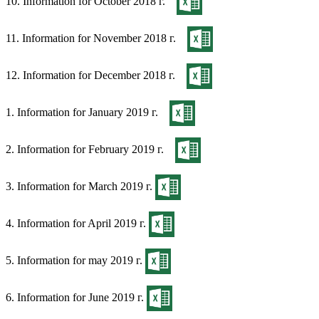
10. Information for October 2018 г.
11. Information for November 2018 г.
12. Information for December 2018 г.
1. Information for January 2019 г.
2. Information for February 2019 г.
3. Information for March 2019 г.
4. Information for April 2019 г.
5. Information for may 2019 г.
6. Information for June 2019 г.