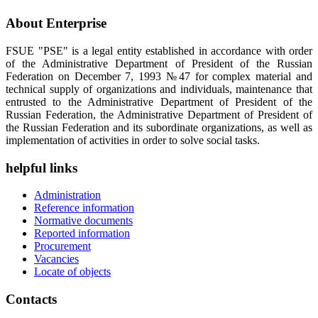
About Enterprise
FSUE "PSE" is a legal entity established in accordance with order
of the Administrative Department of President of the Russian
Federation on December 7, 1993 №47 for complex material and
technical supply of organizations and individuals, maintenance that
entrusted to the Administrative Department of President of the
Russian Federation, the Administrative Department of President of
the Russian Federation and its subordinate organizations, as well as
implementation of activities in order to solve social tasks.
helpful links
Administration
Reference information
Normative documents
Reported information
Procurement
Vacancies
Locate of objects
Contacts