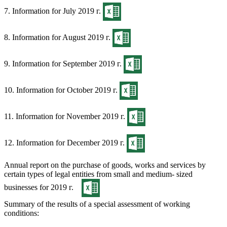
7. Information for July 2019 г.
8. Information for August 2019 г.
9. Information for September 2019 г.
10. Information for October 2019 г.
11. Information for November 2019 г.
12. Information for December 2019 г.
Annual report on the purchase of goods, works and services by
certain types of legal entities from small and medium- sized
businesses for 2019 г.
Summary of the results of a special assessment of working
conditions: