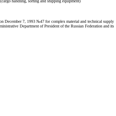
s (cargo handling, sorting and shipping equipment)
on on December 7, 1993 №47 for complex material and technical supply
ministrative Department of President of the Russian Federation and its