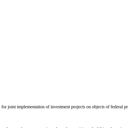
ty for joint implementation of investment projects on objects of federal