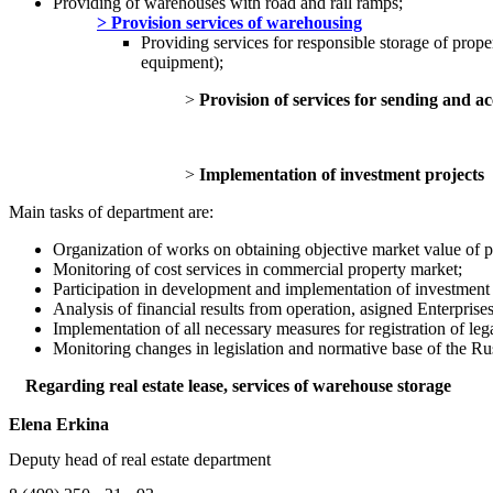
Providing of warehouses with road and rail ramps;
> Provision services of warehousing
Providing services for responsible storage of prope
equipment);
>
Provision of services for sending and 
>
Implementation of investment projects
Main tasks of department are:
Organization of works on obtaining objective market value of p
Monitoring of cost services in
Participation in development and implementation of investment 
Analysis of financial results from operation, asigned Enterprises 
Implementation of all necessary measures for registration of le
Monitoring changes in legislation and normative base of the Russ
Regarding real estate lease, services of warehouse storage
Elena Erkina
Deputy head of real estate department