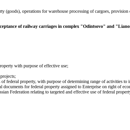
rty (goods), operations for warehouse processing of cargoes, provision 
acceptance of railway carriages in complex "Odintsovo" and "Lian
roperty with purpose of effective use;
 commercial property market;
projects;
of federal property, with purpose of determining range of activities to in
gal documents for federal property assigned to Enterprise on right of 
ian Federation relating to targeted and effective use of federal propert