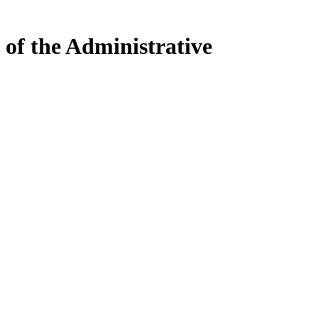
 of the Administrative