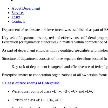
About Department
Services
Tasks
Contacts
Department of real estate and investment was established as part of F
Key task of department is targeted and effective use of federal prope
Federation (or regulatory authorities) in matters within competence o
As part of department employs highly qualified specialists with highe
Structure of department consists of three separate devisions locate
Key task of department is targeted and effective use of federal
Enterprise invites to cooperation organizations of all ownership forms 
> Lease of free rooms of Enterprise
Warehouse rooms of class «B+», «B», «C» and «D»;
Offices of class «B+», «B», «C»;