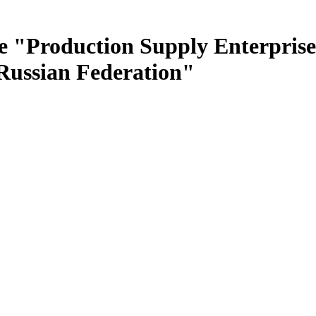
e "Production Supply Enterprise
 Russian Federation"