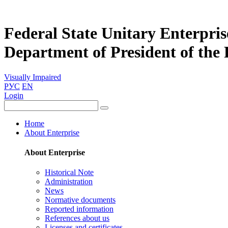
Federal State Unitary Enterpris
Department of President of the
Visually Impaired
РУС
EN
Login
Home
About Enterprise
About Enterprise
Historical Note
Administration
News
Normative documents
Reported information
References about us
Licenses and certificates