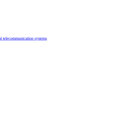
al telecommunication systems