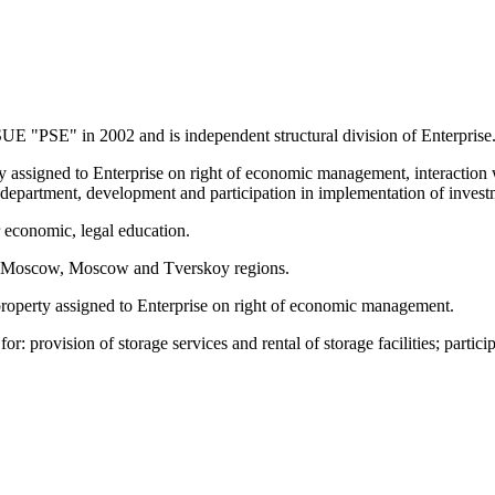
SUE "PSE" in 2002 and is independent structural division of Enterprise
rty assigned to Enterprise on right of economic management, interaction
f department, development and participation in implementation of invest
r economic, legal education.
d in Moscow, Moscow and Tverskoy regions.
 property assigned to Enterprise on right of economic management.
for: provision of storage services and rental of storage facilities; parti