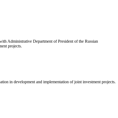
.
 with Administrative Department of President of the Russian
ment projects.
cipation in development and implementation of joint investment projects.