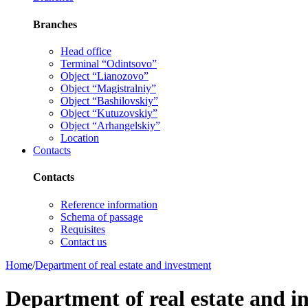
Branches
Head office
Terminal “Odintsovo”
Object “Lianozovo”
Object “Magistralniy”
Object “Bashilovskiy”
Object “Kutuzovskiy”
Object “Arhangelskiy”
Location
Contacts
Contacts
Reference information
Schema of passage
Requisites
Contact us
Home
/
Department of real estate and investment
Department of real estate and i