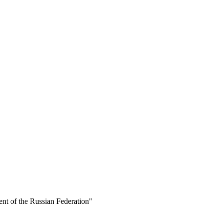
ent of the Russian Federation"