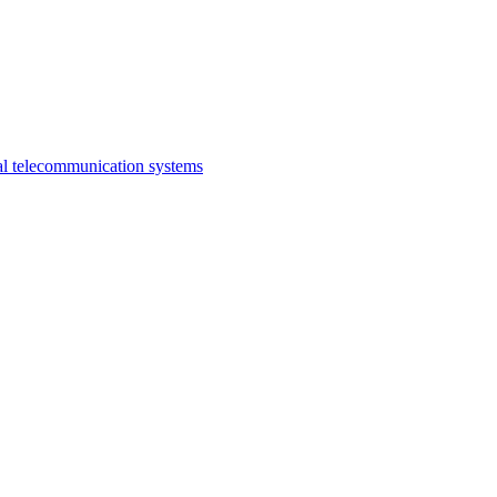
al telecommunication systems