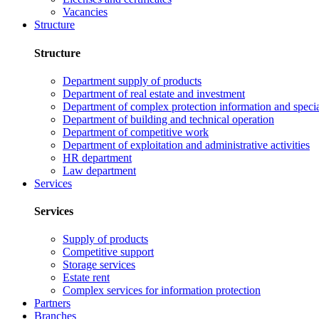
Vacancies
Structure
Structure
Department supply of products
Department of real estate and investment
Department of complex protection information and speci
Department of building and technical operation
Department of competitive work
Department of exploitation and administrative activities
HR department
Law department
Services
Services
Supply of products
Competitive support
Storage services
Estate rent
Complex services for information protection
Partners
Branches