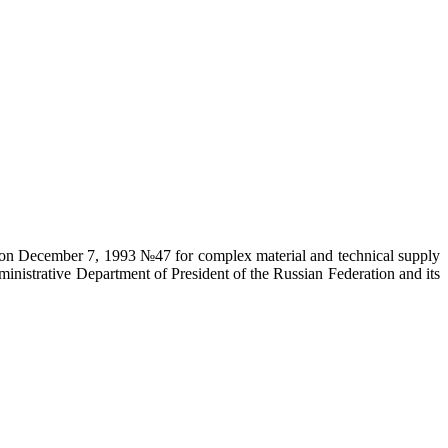
on on December 7, 1993 №47 for complex material and technical supply
ministrative Department of President of the Russian Federation and its