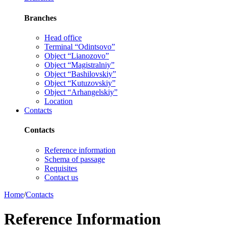
Branches
Head office
Terminal “Odintsovo”
Object “Lianozovo”
Object “Magistralniy”
Object “Bashilovskiy”
Object “Kutuzovskiy”
Object “Arhangelskiy”
Location
Contacts
Contacts
Reference information
Schema of passage
Requisites
Contact us
Home
/
Contacts
Reference Information