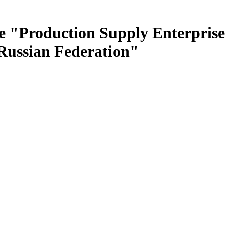
e "Production Supply Enterprise
 Russian Federation"