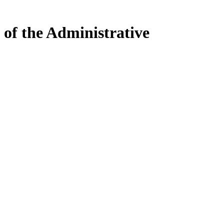
 of the Administrative