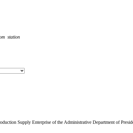
rom station
roduction Supply Enterprise of the Administrative Department of Presid