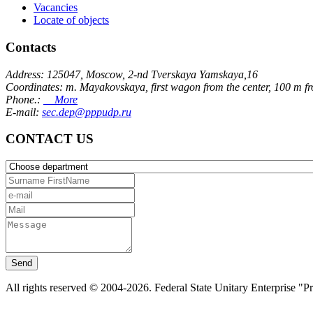
Vacancies
Locate of objects
Contacts
Address: 125047, Moscow, 2-nd Tverskaya Yamskaya,16
Coordinates: m. Mayakovskaya, first wagon from the center, 100 m f
Phone.:
More
E-mail:
sec.dep@pppudp.ru
CONTACT US
Send
All rights reserved © 2004-2026. Federal State Unitary Enterprise "P