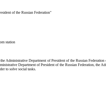
esident of the Russian Federation"
om station
f the Administrative Department of President of the Russian Federati
dministrative Department of President of the Russian Federation, the Ad
der to solve social tasks.