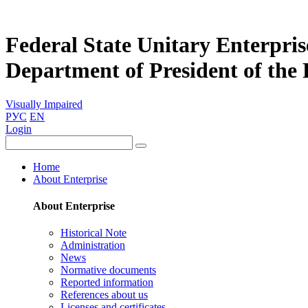
Federal State Unitary Enterpris
Department of President of the
Visually Impaired
РУС
EN
Login
Home
About Enterprise
About Enterprise
Historical Note
Administration
News
Normative documents
Reported information
References about us
Licenses and certificates