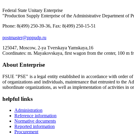
Federal State Unitary Enterprise
"Production Supply Enterprise of the Administrative Department of Pr
Phone: 8(499) 250-39-36, Fax: 8(499) 250-15-51
postmaster@pppudp.ru
125047, Moscow, 2-ya Tverskaya Yamskaya,16
Coordinates: m. Mayakovskaya, first wagon from the center, 100 m fr
About Enterprise
FSUE "PSE" is a legal entity established in accordance with order o
of organizations and individuals, maintenance that entrusted to the A
subordinate organizations, as well as implementation of activities in or
helpful links
Administration
Reference information
Normative documents
Reported information
Procurement