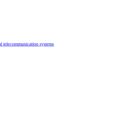
al telecommunication systems