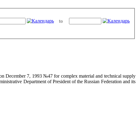
to
on on December 7, 1993 №47 for complex material and technical supply
ministrative Department of President of the Russian Federation and its