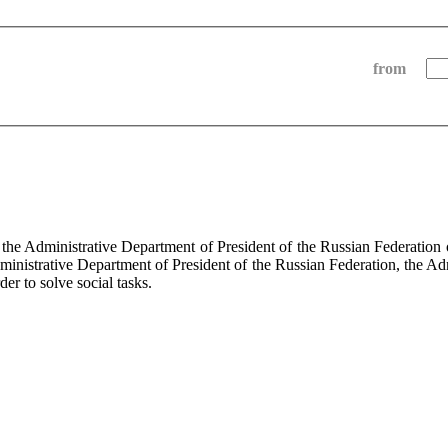
from
f the Administrative Department of President of the Russian Federati
dministrative Department of President of the Russian Federation, the Ad
der to solve social tasks.