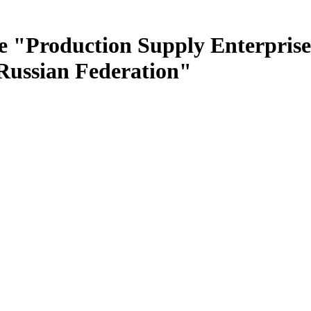
e "Production Supply Enterprise
 Russian Federation"