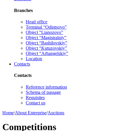
Branches
Head office
Terminal “Odintsovo”
Object “Lianozovo”
Object “Magistralniy”
Object “Bashilovskiy”
Object “Kutuzovskiy”
Object “Arhangelskiy”
Location
Contacts
Contacts
Reference information
Schema of passage
Requisites
Contact us
Home
/
About Enterprise
/
Auctions
Competitions