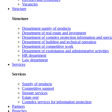
Vacancies
Structure
Structure
Department supply of products
Department of real estate and investment
Department of complex protection information and speci
Department of building and technical operation
Department of competitive work
Department of exploitation and administrative activities
HR department
Law department
Services
Services
Supply of products
Competitive support
Storage services
Estate rent
Complex services for information protection
Partners
Branches