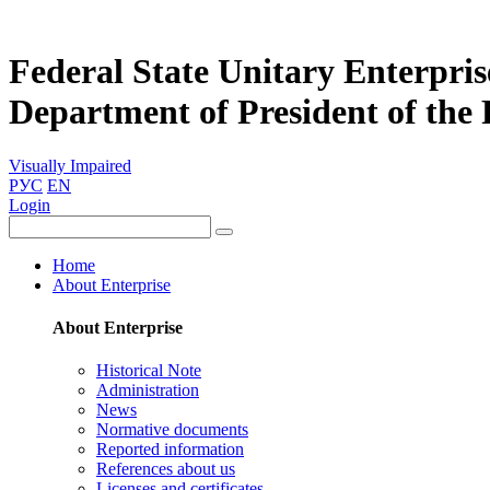
Federal State Unitary Enterpris
Department of President of the
Visually Impaired
РУС
EN
Login
Home
About Enterprise
About Enterprise
Historical Note
Administration
News
Normative documents
Reported information
References about us
Licenses and certificates