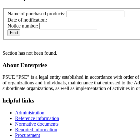
Name of purchased products:
Date of notification:
Notice number:
Section has not been found.
About Enterprise
FSUE "PSE" is a legal entity established in accordance with order o
of organizations and individuals, maintenance that entrusted to the A
subordinate organizations, as well as implementation of activities in or
helpful links
Administration
Reference information
Normative documents
Reported information
Procurement