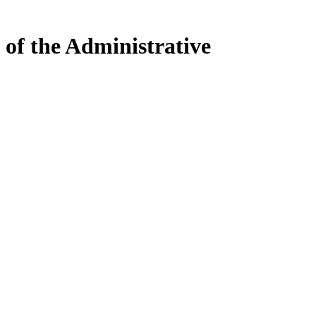
 of the Administrative