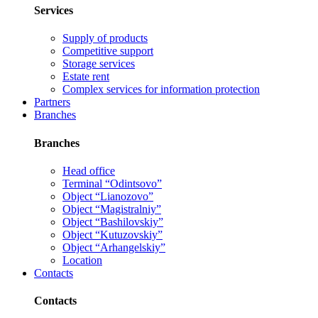
Services
Supply of products
Competitive support
Storage services
Estate rent
Complex services for information protection
Partners
Branches
Branches
Head office
Terminal “Odintsovo”
Object “Lianozovo”
Object “Magistralniy”
Object “Bashilovskiy”
Object “Kutuzovskiy”
Object “Arhangelskiy”
Location
Contacts
Contacts