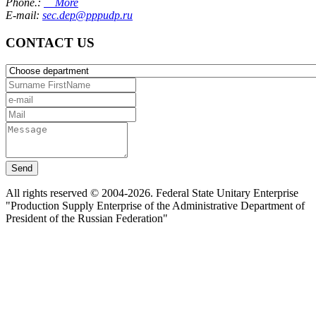
Phone.:
More
E-mail:
sec.dep@pppudp.ru
CONTACT US
Send
All rights reserved © 2004-2026. Federal State Unitary Enterprise
"Production Supply Enterprise of the Administrative Department of
President of the Russian Federation"