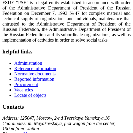
FSUE "PSE" is a legal entity established in accordance with order
of the Administrative Department of President of the Russian
Federation on December 7, 1993 №47 for complex material and
technical supply of organizations and individuals, maintenance that
entrusted to the Administrative Department of President of the
Russian Federation, the Administrative Department of President of
the Russian Federation and its subordinate organizations, as well as
implementation of activities in order to solve social tasks.
helpful links
Administration
Reference information
Normative documents
Reported information
Procurement
Vacancies
Locate of objects
Contacts
Address: 125047, Moscow, 2-nd Tverskaya Yamskaya,16
Coordinates: m. Mayakovskaya, first wagon from the center,
100 m from station