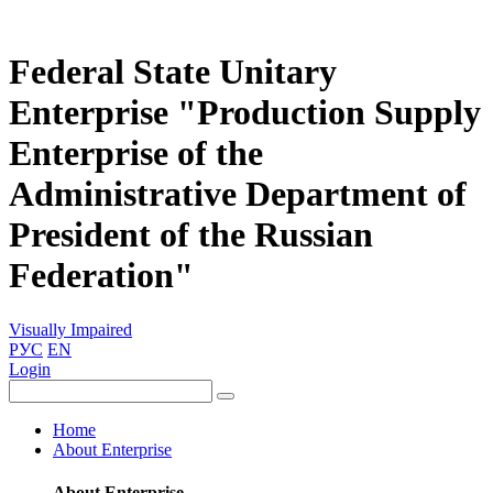
Federal State Unitary
Enterprise "Production Supply
Enterprise of the
Administrative Department of
President of the Russian
Federation"
Visually Impaired
РУС
EN
Login
Home
About Enterprise
About Enterprise