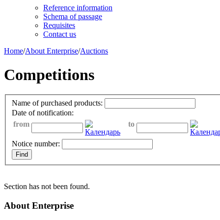
Reference information
Schema of passage
Requisites
Contact us
Home
/
About Enterprise
/
Auctions
Competitions
Name of purchased products:
Date of notification:
from
to
Notice number:
Section has not been found.
About Enterprise