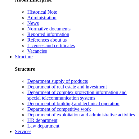
Historical Note
Administration
News
Normative documents
Reported information
References about us
Licenses and certificates
Vacancies
Structure
Structure
Department supply of products
Department of real estate and investment
Department of complex protection information and
special telecommunication systems
Department of building and technical operation
Department of competitive work
Department of exploitation and administrative activities
HR department
Law department
Services