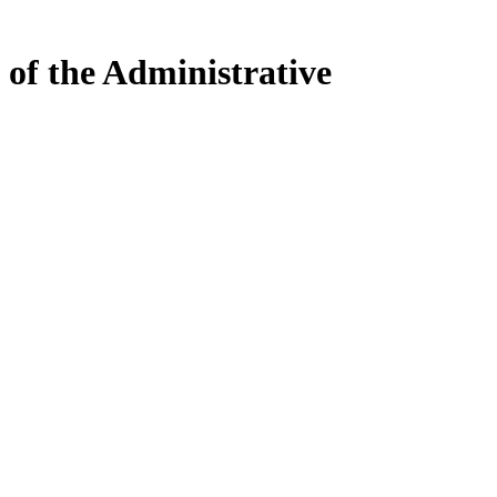
 of the Administrative