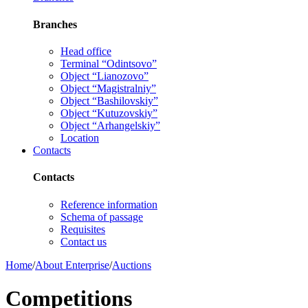
Branches
Head office
Terminal “Odintsovo”
Object “Lianozovo”
Object “Magistralniy”
Object “Bashilovskiy”
Object “Kutuzovskiy”
Object “Arhangelskiy”
Location
Contacts
Contacts
Reference information
Schema of passage
Requisites
Contact us
Home
/
About Enterprise
/
Auctions
Competitions