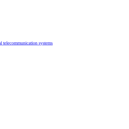
al telecommunication systems