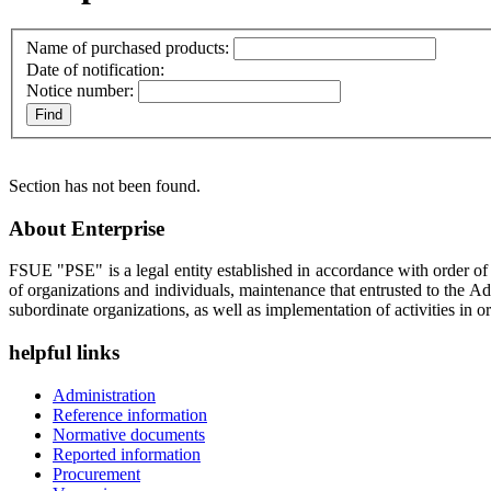
Name of purchased products:
Date of notification:
Notice number:
Section has not been found.
About Enterprise
FSUE "PSE" is a legal entity established in accordance with order o
of organizations and individuals, maintenance that entrusted to the A
subordinate organizations, as well as implementation of activities in or
helpful links
Administration
Reference information
Normative documents
Reported information
Procurement