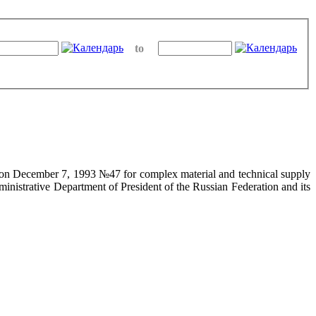
to
on on December 7, 1993 №47 for complex material and technical supply
ministrative Department of President of the Russian Federation and its