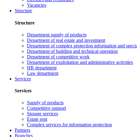
Vacancies
Structure
Structure
Department supply of products
Department of real estate and investment
Department of complex protection information and speci
Department of building and technical operation
Department of competitive work
Department of exploitation and administrative activities
HR department
Law department
Services
Services
Supply of products
Competitive support
Storage services
Estate rent
Complex services for information protection
Partners
Branches