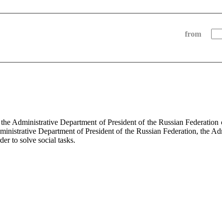
from
f the Administrative Department of President of the Russian Federati
dministrative Department of President of the Russian Federation, the Ad
der to solve social tasks.