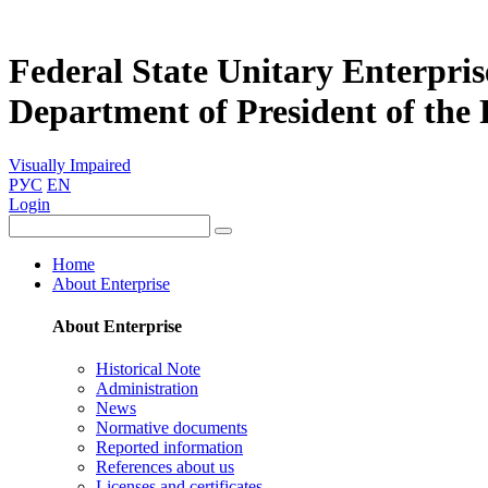
Federal State Unitary Enterpris
Department of President of the
Visually Impaired
РУС
EN
Login
Home
About Enterprise
About Enterprise
Historical Note
Administration
News
Normative documents
Reported information
References about us
Licenses and certificates