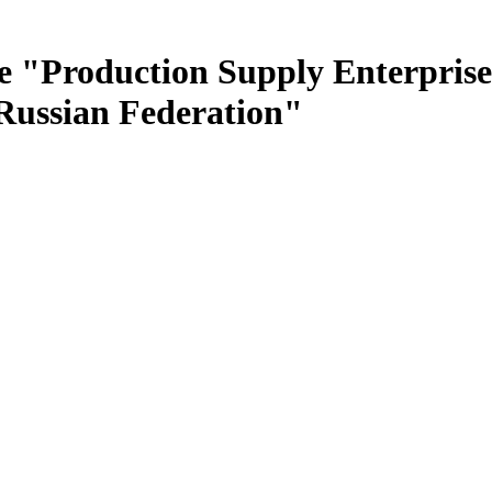
e "Production Supply Enterprise
 Russian Federation"