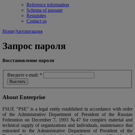
Reference information
Schema of passage
Requisites
Contact us
Home
/
Авторизация
Запрос пароля
Восстановление пароля
Введите e-mail:
*
About Enterprise
FSUE "PSE" is a legal entity established in accordance with order
of the Administrative Department of President of the Russian
Federation on December 7, 1993 №47 for complex material and
technical supply of organizations and individuals, maintenance that
entrusted to the Administrative Department of President of the