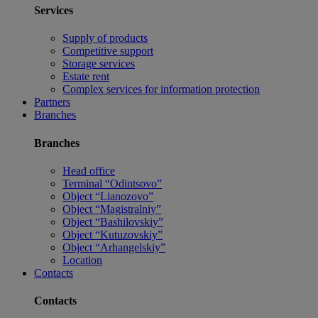
Services
Supply of products
Competitive support
Storage services
Estate rent
Complex services for information protection
Partners
Branches
Branches
Head office
Terminal “Odintsovo”
Object “Lianozovo”
Object “Magistralniy”
Object “Bashilovskiy”
Object “Kutuzovskiy”
Object “Arhangelskiy”
Location
Contacts
Contacts