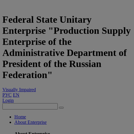
Federal State Unitary
Enterprise "Production Supply
Enterprise of the
Administrative Department of
President of the Russian
Federation"
Visually Impaired
РУС
EN
Login
Home
About Enterprise
About Enterprise