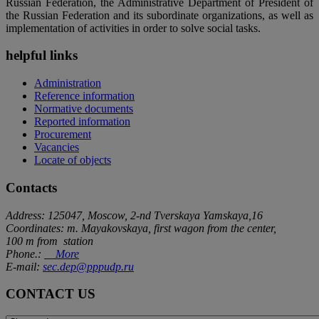
Russian Federation, the Administrative Department of President of
the Russian Federation and its subordinate organizations, as well as
implementation of activities in order to solve social tasks.
helpful links
Administration
Reference information
Normative documents
Reported information
Procurement
Vacancies
Locate of objects
Contacts
Address: 125047, Moscow, 2-nd Tverskaya Yamskaya,16
Coordinates: m. Mayakovskaya, first wagon from the center,
100 m from station
Phone.:
More
E-mail:
sec.dep@pppudp.ru
CONTACT US