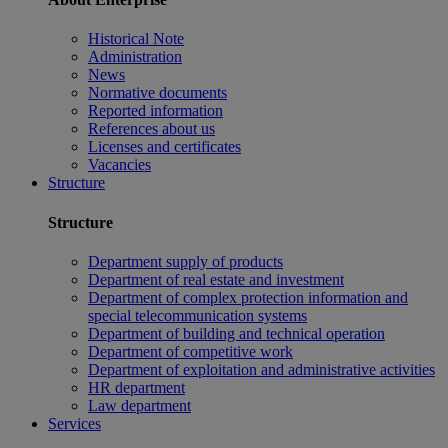
Historical Note
Administration
News
Normative documents
Reported information
References about us
Licenses and certificates
Vacancies
Structure
Structure
Department supply of products
Department of real estate and investment
Department of complex protection information and
special telecommunication systems
Department of building and technical operation
Department of competitive work
Department of exploitation and administrative activities
HR department
Law department
Services