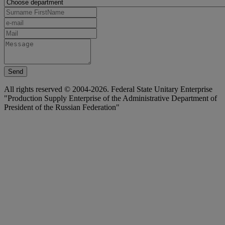
Send
All rights reserved © 2004-2026. Federal State Unitary Enterprise
"Production Supply Enterprise of the Administrative Department of
President of the Russian Federation"