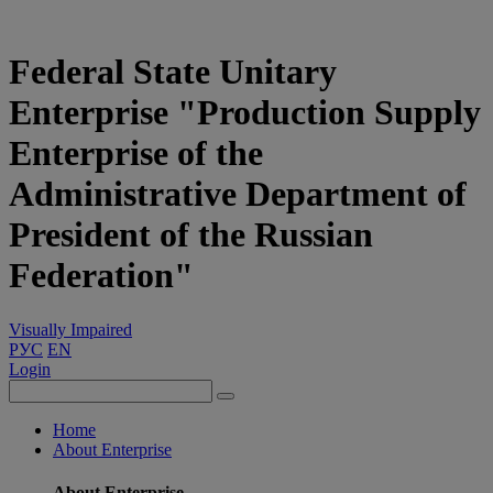
Federal State Unitary
Enterprise "Production Supply
Enterprise of the
Administrative Department of
President of the Russian
Federation"
Visually Impaired
РУС
EN
Login
Home
About Enterprise
About Enterprise