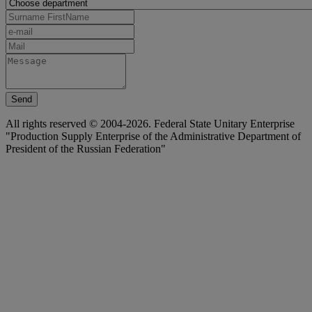
Send
All rights reserved © 2004-2026. Federal State Unitary Enterprise
"Production Supply Enterprise of the Administrative Department of
President of the Russian Federation"