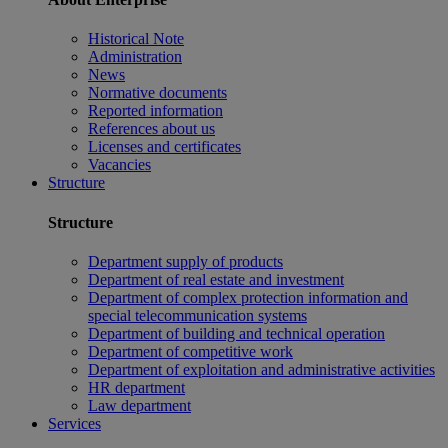
Historical Note
Administration
News
Normative documents
Reported information
References about us
Licenses and certificates
Vacancies
Structure
Structure
Department supply of products
Department of real estate and investment
Department of complex protection information and
special telecommunication systems
Department of building and technical operation
Department of competitive work
Department of exploitation and administrative activities
HR department
Law department
Services