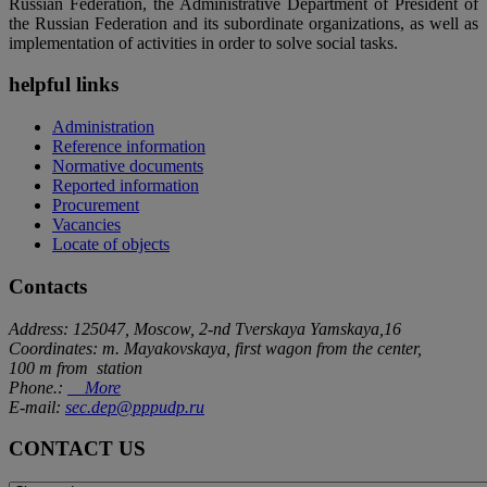
Russian Federation, the Administrative Department of President of
the Russian Federation and its subordinate organizations, as well as
implementation of activities in order to solve social tasks.
helpful links
Administration
Reference information
Normative documents
Reported information
Procurement
Vacancies
Locate of objects
Contacts
Address: 125047, Moscow, 2-nd Tverskaya Yamskaya,16
Coordinates: m. Mayakovskaya, first wagon from the center,
100 m from station
Phone.:
More
E-mail:
sec.dep@pppudp.ru
CONTACT US