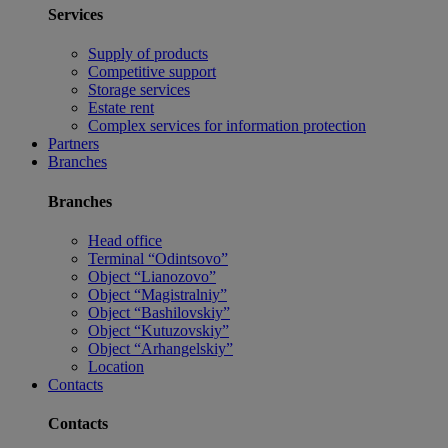
Services
Supply of products
Competitive support
Storage services
Estate rent
Complex services for information protection
Partners
Branches
Branches
Head office
Terminal “Odintsovo”
Object “Lianozovo”
Object “Magistralniy”
Object “Bashilovskiy”
Object “Kutuzovskiy”
Object “Arhangelskiy”
Location
Contacts
Contacts