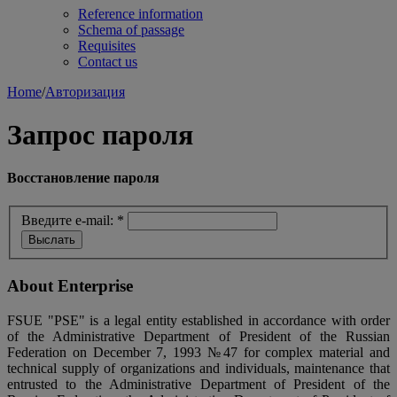
Reference information
Schema of passage
Requisites
Contact us
Home
/
Авторизация
Запрос пароля
Восстановление пароля
Введите e-mail:
*
About Enterprise
FSUE "PSE" is a legal entity established in accordance with order
of the Administrative Department of President of the Russian
Federation on December 7, 1993 №47 for complex material and
technical supply of organizations and individuals, maintenance that
entrusted to the Administrative Department of President of the