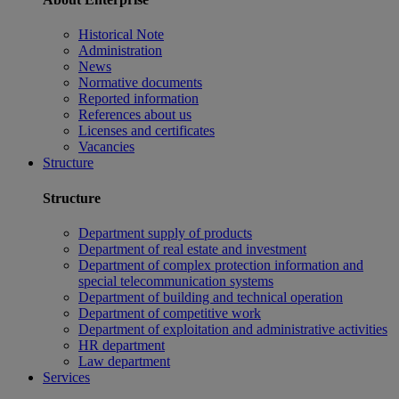
Historical Note
Administration
News
Normative documents
Reported information
References about us
Licenses and certificates
Vacancies
Structure
Structure
Department supply of products
Department of real estate and investment
Department of complex protection information and
special telecommunication systems
Department of building and technical operation
Department of competitive work
Department of exploitation and administrative activities
HR department
Law department
Services