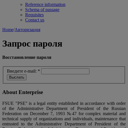
Reference information
Schema of passage
Requisites
Contact us
Home
/
Авторизация
Запрос пароля
Восстановление пароля
Введите e-mail:
*
About Enterprise
FSUE "PSE" is a legal entity established in accordance with order
of the Administrative Department of President of the Russian
Federation on December 7, 1993 №47 for complex material and
technical supply of organizations and individuals, maintenance that
entrusted to the Administrative Department of President of the