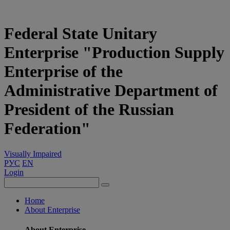
Federal State Unitary
Enterprise "Production Supply
Enterprise of the
Administrative Department of
President of the Russian
Federation"
Visually Impaired
РУС
EN
Login
Home
About Enterprise
About Enterprise