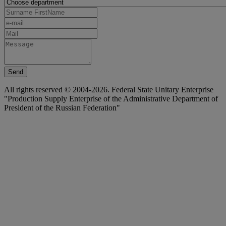
Send
All rights reserved © 2004-2026. Federal State Unitary Enterprise
"Production Supply Enterprise of the Administrative Department of
President of the Russian Federation"