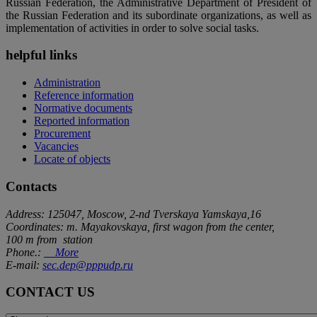
Russian Federation, the Administrative Department of President of
the Russian Federation and its subordinate organizations, as well as
implementation of activities in order to solve social tasks.
helpful links
Administration
Reference information
Normative documents
Reported information
Procurement
Vacancies
Locate of objects
Contacts
Address: 125047, Moscow, 2-nd Tverskaya Yamskaya,16
Coordinates: m. Mayakovskaya, first wagon from the center,
100 m from station
Phone.:
More
E-mail:
sec.dep@pppudp.ru
CONTACT US