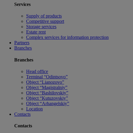
Services
Supply of products
Competitive support
Storage services
Estate rent
Complex services for information protection
Partners
Branches
Branches
Head office
Terminal “Odintsovo”
Object “Lianozovo”
Object “Magistralniy”
Object “Bashilovskiy”
Object “Kutuzovskiy”
Object “Arhangelskiy”
Location
Contacts
Contacts