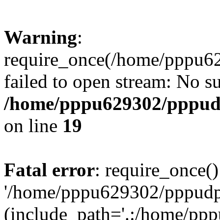
Warning
:
require_once(/home/pppu629
failed to open stream: No su
/home/pppu629302/pppudp.
on line
19
Fatal error
: require_once()
'/home/pppu629302/pppudp.r
(include_path='.:/home/pp