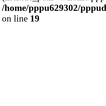
/home/pppu629302/pppudp.
on line
19