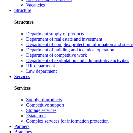
Vacancies
Structure
Structure
Department supply of products
Department of real estate and investment
Department of complex protection information and speci
Department of building and technical operation
Department of competitive work
Department of exploitation and administrative activities
HR department
Law department
Services
Services
Supply of products
Competitive support
Storage services
Estate rent
Complex services for information protection
Partners
Branches