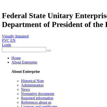
Federal State Unitary Enterpris
Department of President of the
Visually Impaired
РУС
EN
Login
Home
About Enterprise
About Enterprise
Historical Note
Administration
News
Normative documents
Reported information
References about us
Licenses and certificates