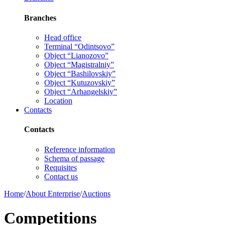
Branches
Head office
Terminal “Odintsovo”
Object “Lianozovo”
Object “Magistralniy”
Object “Bashilovskiy”
Object “Kutuzovskiy”
Object “Arhangelskiy”
Location
Contacts
Contacts
Reference information
Schema of passage
Requisites
Contact us
Home
/
About Enterprise
/
Auctions
Competitions