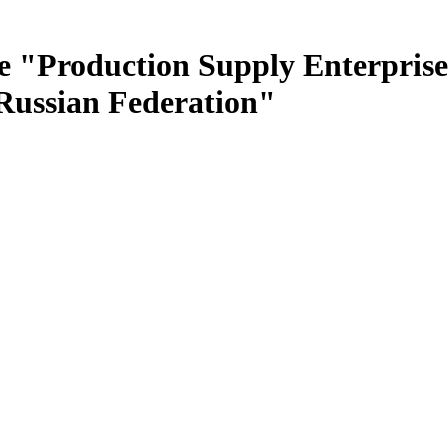
e "Production Supply Enterprise
 Russian Federation"