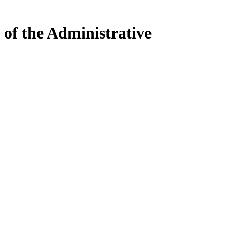
 of the Administrative