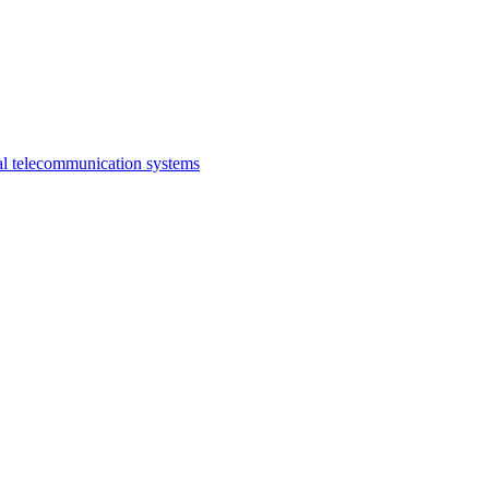
al telecommunication systems