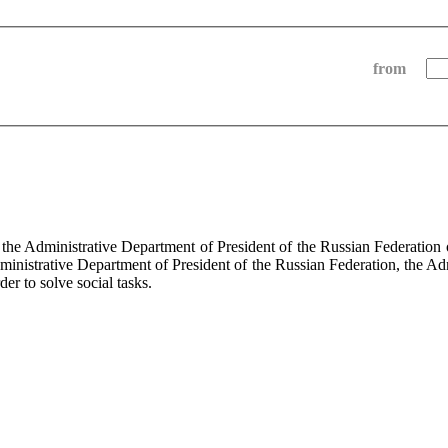
from
f the Administrative Department of President of the Russian Federati
dministrative Department of President of the Russian Federation, the Ad
der to solve social tasks.