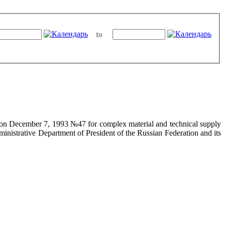
to
on on December 7, 1993 №47 for complex material and technical supply
ministrative Department of President of the Russian Federation and its