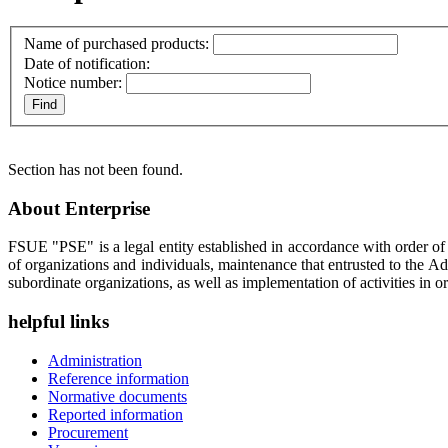
Name of purchased products:
Date of notification:
Notice number:
Section has not been found.
About Enterprise
FSUE "PSE" is a legal entity established in accordance with order o
of organizations and individuals, maintenance that entrusted to the A
subordinate organizations, as well as implementation of activities in or
helpful links
Administration
Reference information
Normative documents
Reported information
Procurement