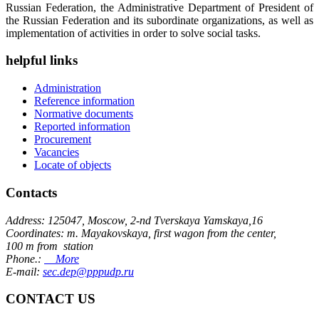
Russian Federation, the Administrative Department of President of
the Russian Federation and its subordinate organizations, as well as
implementation of activities in order to solve social tasks.
helpful links
Administration
Reference information
Normative documents
Reported information
Procurement
Vacancies
Locate of objects
Contacts
Address: 125047, Moscow, 2-nd Tverskaya Yamskaya,16
Coordinates: m. Mayakovskaya, first wagon from the center,
100 m from station
Phone.:
More
E-mail:
sec.dep@pppudp.ru
CONTACT US