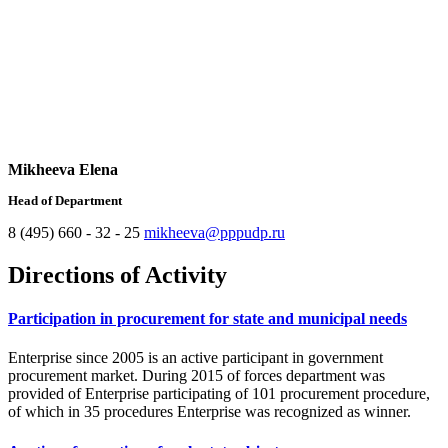
Mikheeva Elena
Head of Department
8 (495) 660 - 32 - 25
mikheeva@pppudp.ru
Directions of Activity
Participation in procurement for state and municipal needs
Enterprise since 2005 is an active participant in government
procurement market. During 2015 of forces department was
provided of Enterprise participating of 101 procurement procedure,
of which in 35 procedures Enterprise was recognized as winner.