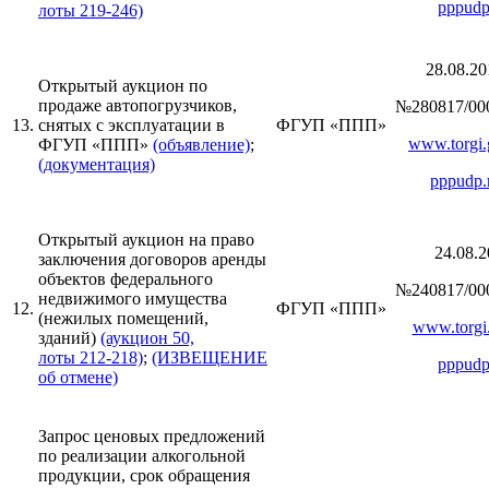
pppudp
лоты 219-246)
28.08.20
Открытый аукцион по
продаже автопогрузчиков,
№280817/00
13.
снятых с эксплуатации в
ФГУП «ППП»
www.torgi.
ФГУП «ППП»
(объявление)
;
(документация)
pppudp.
Открытый аукцион на право
24.08.2
заключения договоров аренды
объектов федерального
№240817/00
недвижимого имущества
12.
ФГУП «ППП»
(нежилых помещений,
www.torgi.
зданий)
(аукцион 50,
лоты 212-218)
;
(ИЗВЕЩЕНИЕ
pppudp
об отмене)
Запрос ценовых предложений
по реализации алкогольной
продукции, срок обращения