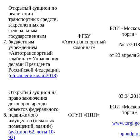
Открытый аукцион по
реализации
транспортных средств,
закрепленных за
БОИ «Москов
федеральным
торги»
государственным
ФГБУ
7.
бюджетным
«Автотранспортный
№17/2018
учреждением
комбинат»
«Автотранспортный
от 23 апреля 2
комбинат» Управления
делами Президента
Российской Федерации.
(объявление-май-2018)
Открытый аукцион на
03.04.201
право заключения
договоров аренды
БОИ «Москов
объектов федерального
торги»
6.
недвижимого
ФГУП «ППП»
имущества (нежилых
www.torgi.go
помещений, зданий)
(аукцион 62, лоты 10-
pppudp.ru
92)