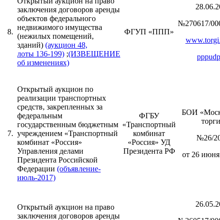
Открытый аукцион на право
28.06.2
заключения договоров аренды
объектов федерального
№270617/00
недвижимого имущества
8.
ФГУП «ППП»
(нежилых помещений,
www.torgi.
зданий)
(аукцион 48,
лоты 136-199)
;
(ИЗВЕЩЕНИЕ
pppudp
об изменениях)
Открытый аукцион по
реализации транспортных
средств, закрепленных за
БОИ «Моск
федеральным
ФГБУ
торг
государственным бюджетным
«Транспортный
7.
учреждением «Транспортный
комбинат
№26/2
комбинат «Россия»
«Россия» УД
Управления делами
Президента РФ
от 26 июня 
Президента Российской
Федерации
(объявление-
июль-2017)
26.05.2
Открытый аукцион на право
заключения договоров аренды