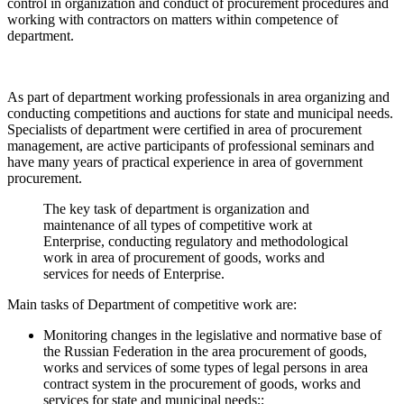
control in organization and conduct of procurement procedures and
working with contractors on matters within competence of
department.
As part of department working professionals in area organizing and
conducting competitions and auctions for state and municipal needs.
Specialists of department were certified in area of procurement
management, are active participants of professional seminars and
have many years of practical experience in area of government
procurement.
The key task of department is organization and
maintenance of all types of competitive work at
Enterprise, conducting regulatory and methodological
work in area of procurement of goods, works and
services for needs of Enterprise.
Main tasks of Department of competitive work are:
Monitoring changes in the legislative and normative base of
the Russian Federation in the area procurement of goods,
works and services of some types of legal persons in area
contract system in the procurement of goods, works and
services for state and municipal needs;;