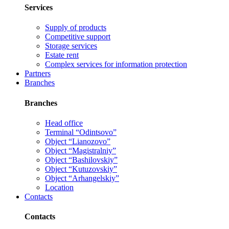
Services
Supply of products
Competitive support
Storage services
Estate rent
Complex services for information protection
Partners
Branches
Branches
Head office
Terminal “Odintsovo”
Object “Lianozovo”
Object “Magistralniy”
Object “Bashilovskiy”
Object “Kutuzovskiy”
Object “Arhangelskiy”
Location
Contacts
Contacts