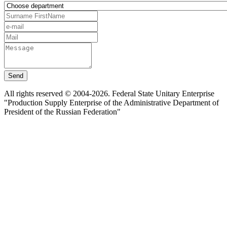
Send
All rights reserved © 2004-2026. Federal State Unitary Enterprise
"Production Supply Enterprise of the Administrative Department of
President of the Russian Federation"