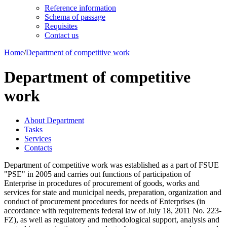
Reference information
Schema of passage
Requisites
Contact us
Home
/
Department of competitive work
Department of competitive
work
About Department
Tasks
Services
Contacts
Department of competitive work was established as a part of FSUE
"PSE" in 2005 and carries out functions of participation of
Enterprise in procedures of procurement of goods, works and
services for state and municipal needs, preparation, organization and
conduct of procurement procedures for needs of Enterprises (in
accordance with requirements federal law of July 18, 2011 No. 223-
FZ), as well as regulatory and methodological support, analysis and