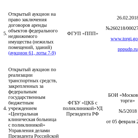
Открытый аукцион на
26.02.201
право заключения
договоров аренды
№260218/00027
объектов федерального
5.
ФГУП «ППП»
недвижимого
www.torgi.go
имущества (нежилых
помещений, зданий)
pppudp.ru
(аукцион 61, лоты 7-9)
Открытый аукцион по
реализации
транспортных средств,
закрепленных за
федеральным
БОИ «Москов
государственным
торги»
бюджетным
ФГБУ «ЦКБ с
4.
учреждением
поликлиникой»УД
№5/2018
«Центральная
Президента РФ
клиническая больница
от 05 февраля 
с поликлиникой»
Управления делами
Президента Российской