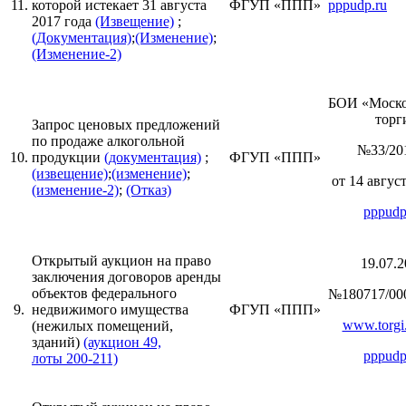
11.
которой истекает 31 августа
ФГУП «ППП»
pppudp.ru
2017 года
(Извещение)
;
(Документация)
;
(Изменение)
;
(Изменение-2)
БОИ «Моск
торги
Запрос ценовых предложений
по продаже алкогольной
№33/20
10.
продукции
(документация)
;
ФГУП «ППП»
(извещение)
;
(изменение)
;
от 14 август
(изменение-2)
;
(Отказ)
pppudp
Открытый аукцион на право
19.07.2
заключения договоров аренды
объектов федерального
№180717/00
9.
недвижимого имущества
ФГУП «ППП»
www.torgi.
(нежилых помещений,
зданий)
(аукцион 49,
pppudp
лоты 200-211)