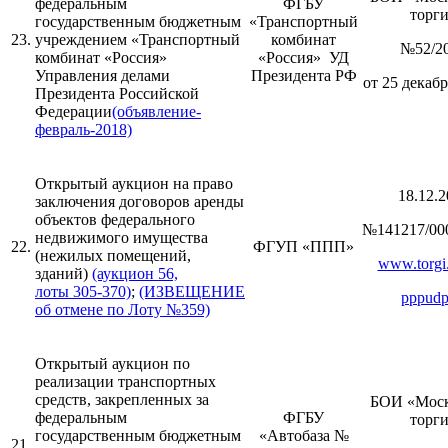
федеральным
ФГБУ
торг
государственным бюджетным
«Транспортный
23.
учреждением «Транспортный
комбинат
№52/2
комбинат «Россия»
«Россия» УД
Управления делами
Президента РФ
от 25 декабр
Президента Российской
Федерации
(объявление-
февраль-2018)
Открытый аукцион на право
18.12.2
заключения договоров аренды
объектов федерального
№141217/00
недвижимого имущества
22.
ФГУП «ППП»
(нежилых помещений,
www.torgi.
зданий)
(аукцион 56,
лоты 305-370)
;
(ИЗВЕЩЕНИЕ
pppudp
об отмене по Лоту №359)
Открытый аукцион по
реализации транспортных
средств, закрепленных за
БОИ «Моск
федеральным
ФГБУ
торг
государственным бюджетным
«Автобаза №
21.