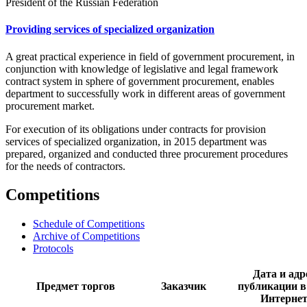
President of the Russian Federation
Providing services of specialized organization
A great practical experience in field of government procurement, in
conjunction with knowledge of legislative and legal framework
contract system in sphere of government procurement, enables
department to successfully work in different areas of government
procurement market.
For execution of its obligations under contracts for provision
services of specialized organization, in 2015 department was
prepared, organized and conducted three procurement procedures
for the needs of contractors.
Competitions
Schedule of Competitions
Archive of Competitions
Protocols
Дата и адр
Предмет торгов
Заказчик
публикации в
Интерне