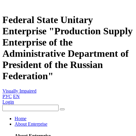
Federal State Unitary
Enterprise "Production Supply
Enterprise of the
Administrative Department of
President of the Russian
Federation"
Visually Impaired
РУС
EN
Login
Home
About Enterprise
About Enterprise