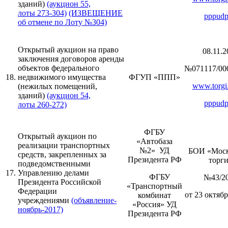
зданий)
(аукцион 55,
лоты 273-304)
(ИЗВЕЩЕНИЕ
pppudp
об отмене по Лоту №304)
Открытый аукцион на право
08.11.2
заключения договоров аренды
объектов федерального
№071117/00
18.
недвижимого имущества
ФГУП «ППП»
www.torgi.
(нежилых помещений,
зданий)
(аукцион 54,
pppudp
лоты 260-272)
ФГБУ
Открытый аукцион по
«Автобаза
реализации транспортных
№2» УД
БОИ «Моск
средств, закрепленных за
Президента РФ
торг
подведомственными
17.
Управлению делами
ФГБУ
№43/2
Президента Российской
«Транспортный
Федерации
от 23 октябр
комбинат
учреждениями
(объявление-
«Россия» УД
ноябрь-2017)
Президента РФ