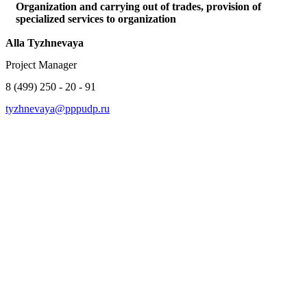
Organization and carrying out of trades, provision of
specialized services to organization
Alla Tyzhnevaya
Project Manager
8 (499) 250 - 20 - 91
tyzhnevaya@pppudp.ru