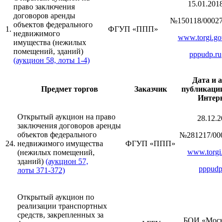
15.01.201
право заключения
договоров аренды
№150118/00027
объектов федерального
1.
ФГУП «ППП»
недвижимого
www.torgi.go
имущества (нежилых
помещений, зданий)
pppudp.ru
(аукцион 58, лоты 1-4)
Дата и 
Предмет торгов
Заказчик
публикации
Интер
Открытый аукцион на право
28.12.2
заключения договоров аренды
объектов федерального
№281217/00
24.
недвижимого имущества
ФГУП «ППП»
www.torgi.
(нежилых помещений,
зданий)
(аукцион 57,
pppudp
лоты 371-372)
Открытый аукцион по
реализации транспортных
средств, закрепленных за
БОИ «Моск