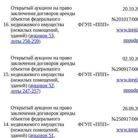
Открытый аукцион на право
20.10.2
заключения договоров аренды
объектов федерального
№201017/00
16.
недвижимого имущества
ФГУП «ППП»
www.torgi.
(нежилых помещений,
зданий)
(аукцион 53,
pppudp
лоты 258-259)
Открытый аукцион на право
02.10.2
заключения договоров аренды
объектов федерального
№290917/00
15.
недвижимого имущества
ФГУП «ППП»
www.torgi.
(нежилых помещений,
зданий)
(аукцион 52,
pppudp
лоты 247-257)
Открытый аукцион на право
26.09.2
заключения договоров аренды
объектов федерального
№250917/00
14.
недвижимого имущества
ФГУП «ППП»
www.torgi.
(нежилых помещений,
зданий)
(аукцион 51,