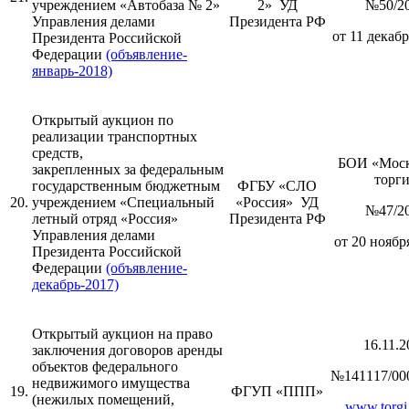
учреждением «Автобаза № 2»
2» УД
№50/2
Управления делами
Президента РФ
от 11 декабр
Президента Российской
Федерации
(объявление-
январь-2018)
Открытый аукцион по
реализации транспортных
средств,
БОИ «Моск
закрепленных за федеральным
торг
государственным бюджетным
ФГБУ «СЛО
20.
учреждением «Специальный
«Россия» УД
№47/2
летный отряд «Россия»
Президента РФ
Управления делами
от 20 ноября
Президента Российской
Федерации
(объявление-
декабрь-2017)
Открытый аукцион на право
16.11.2
заключения договоров аренды
объектов федерального
№141117/00
недвижимого имущества
19.
ФГУП «ППП»
(нежилых помещений,
www.torgi.