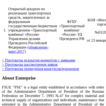
Открытый аукцион по
реализации транспортных
средств, закрепленных за
БОИ «Моск
федеральным
ФГБУ
торг
государственным бюджетным
«Транспортный
1.
учреждением «Транспортный
комбинат
№03/2
комбинат «Россия»
«Россия» УД
Управления делами
Президента РФ
от 23 января
Президента Российской
Федерации
(объявление-
март-2017)
> Протоколы вскрытия конвертов с заявками
> Протоколы рассмотрения заявок
> Протоколы проведения конкурсов/аукционов
About Enterprise
FSUE "PSE" is a legal entity established in accordance with order
of the Administrative Department of President of the Russian
Federation on December 7, 1993 №47 for complex material and
technical supply of organizations and individuals, maintenance that
entrusted to the Administrative Department of President of the