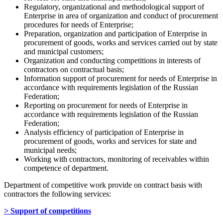
Regulatory, organizational and methodological support of
Enterprise in area of organization and conduct of procurement
procedures for needs of Enterprise;
Preparation, organization and participation of Enterprise in
procurement of goods, works and services carried out by state
and municipal customers;
Organization and conducting competitions in interests of
contractors on contractual basis;
Information support of procurement for needs of Enterprise in
accordance with requirements legislation of the Russian
Federation;
Reporting on procurement for needs of Enterprise in
accordance with requirements legislation of the Russian
Federation;
Analysis efficiency of participation of Enterprise in
procurement of goods, works and services for state and
municipal needs;
Working with contractors, monitoring of receivables within
competence of department.
Department of competitive work provide on contract basis with
contractors the following services:
> Support of competitions