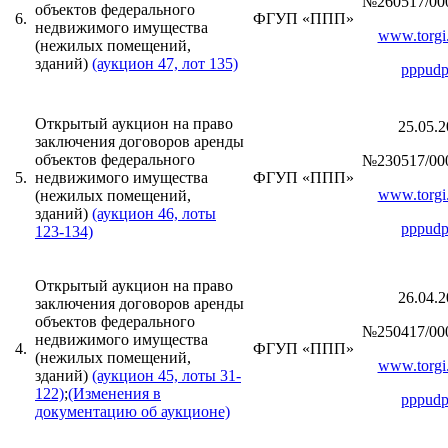
№260517/00
объектов федерального
6.
ФГУП «ППП»
недвижимого имущества
www.torgi.
(нежилых помещений,
зданий)
(аукцион 47, лот 135)
pppudp
Открытый аукцион на право
25.05.2
заключения договоров аренды
объектов федерального
№230517/00
5.
недвижимого имущества
ФГУП «ППП»
www.torgi.
(нежилых помещений,
зданий)
(аукцион 46, лоты
pppudp
123-134)
Открытый аукцион на право
26.04.2
заключения договоров аренды
объектов федерального
№250417/00
недвижимого имущества
4.
ФГУП «ППП»
(нежилых помещений,
www.torgi.
зданий)
(аукцион 45, лоты 31-
122)
;
(Изменения в
pppudp
документацию об аукционе)