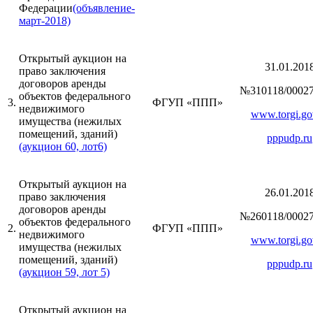
Федерации
(объявление-
март-2018)
Открытый аукцион на
31.01.201
право заключения
договоров аренды
№310118/00027
объектов федерального
3.
ФГУП «ППП»
недвижимого
www.torgi.go
имущества (нежилых
помещений, зданий)
pppudp.ru
(аукцион 60, лот6)
Открытый аукцион на
26.01.201
право заключения
договоров аренды
№260118/00027
объектов федерального
2.
ФГУП «ППП»
недвижимого
www.torgi.go
имущества (нежилых
помещений, зданий)
pppudp.ru
(аукцион 59, лот 5)
Открытый аукцион на