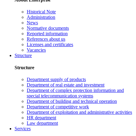
Historical Note
Administration
News
Normative documents
Reported information
References about us
Licenses and certificates
Vacancies
Structure
Structure
Department supply of products
Department of real estate and investment
Department of complex protection information and
special telecommunication systems
Department of building and technical operation
Department of competitive work
Department of exploitation and administrative activities
HR department
Law department
Services