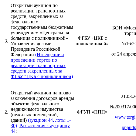
Открытый аукцион по
реализации транспортных
средств, закрепленных за
федеральным
государственным бюджетным
БОИ «Моск
учреждением «Центральная
торг
больница с поликлиникой»
ФГБУ «ЦКБ с
3.
Управления делами
поликлиникой»
№16/2
Президента Российской
от 24 апреля
Федерации
(Извещение и
проведении торгов по
реализации транспортных
средств закрепленных за
ФГБУ "ЦКБ с поликлиникой)
Открытый аукцион на право
21.03.2
заключения договоров аренды
объектов федерального
№200317/00
недвижимого имущества
2.
ФГУП «ППП»
(нежилых помещений,
www.torgi.
зданий)
(аукцион 44, лоты 1-
30)
Разъяснения к аукциону
pppudp
44
;