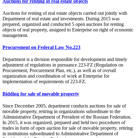
Auctions for renting of real estate objects
Auctions for renting of real estate objects carried out jointly with
Department of real estate and investments. During 2015 was
prepared, organized and conducted 5 open auctions for renting
objects of real property, assigned to Enterprise on right of economic
management.
Procurement on Federal Law No.223
Department is a division responsible for development and timely
adjustment of regulations in pursuance 223-FZ (Regulation on
Procurement, Procurement Plan, etc.), as well as of overall
organization and coordination of work at Enterprise for
implementation of requirements of 223-FZ.
Bidding for sale of movable property
Since December 2005, department conducts auctions for sale of
movable property, retiring in organizations subordinate to the
Administrative Department of President of the Russian Federation.
In 2015, it was organized, prepared and held two procedures of
trades in form of open auction for sale of movable property, retiring
in institutions subordinated to Administrative Department of