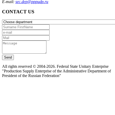
E-mail:
sec.dep@pppudp.ru
CONTACT US
Send
All rights reserved © 2004-2026. Federal State Unitary Enterprise
"Production Supply Enterprise of the Administrative Department of
President of the Russian Federation"