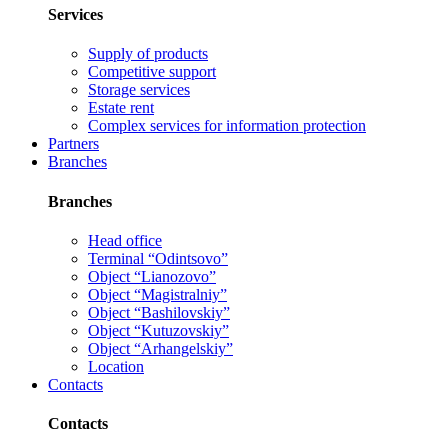
Services
Supply of products
Competitive support
Storage services
Estate rent
Complex services for information protection
Partners
Branches
Branches
Head office
Terminal “Odintsovo”
Object “Lianozovo”
Object “Magistralniy”
Object “Bashilovskiy”
Object “Kutuzovskiy”
Object “Arhangelskiy”
Location
Contacts
Contacts