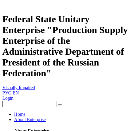
Federal State Unitary
Enterprise "Production Supply
Enterprise of the
Administrative Department of
President of the Russian
Federation"
Visually Impaired
РУС
EN
Login
Home
About Enterprise
About Enterprise