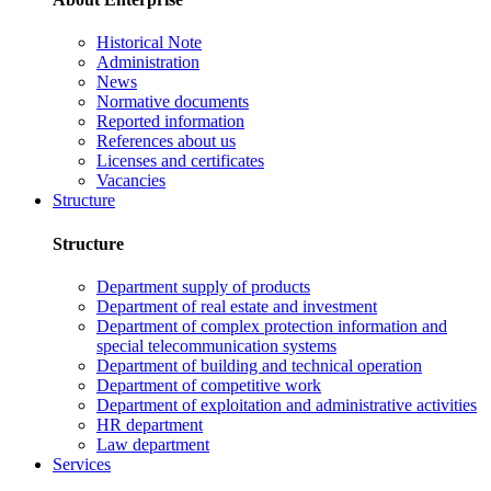
Historical Note
Administration
News
Normative documents
Reported information
References about us
Licenses and certificates
Vacancies
Structure
Structure
Department supply of products
Department of real estate and investment
Department of complex protection information and
special telecommunication systems
Department of building and technical operation
Department of competitive work
Department of exploitation and administrative activities
HR department
Law department
Services