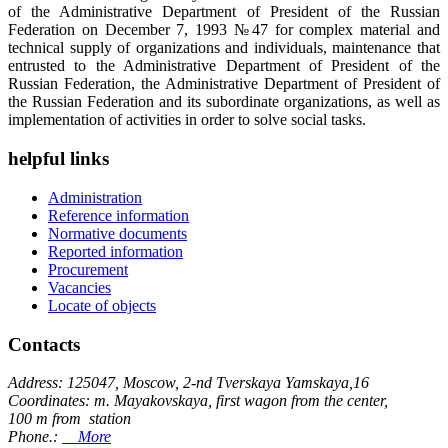
of the Administrative Department of President of the Russian
Federation on December 7, 1993 №47 for complex material and
technical supply of organizations and individuals, maintenance that
entrusted to the Administrative Department of President of the
Russian Federation, the Administrative Department of President of
the Russian Federation and its subordinate organizations, as well as
implementation of activities in order to solve social tasks.
helpful links
Administration
Reference information
Normative documents
Reported information
Procurement
Vacancies
Locate of objects
Contacts
Address: 125047, Moscow, 2-nd Tverskaya Yamskaya,16
Coordinates: m. Mayakovskaya, first wagon from the center,
100 m from station
Phone.:
More