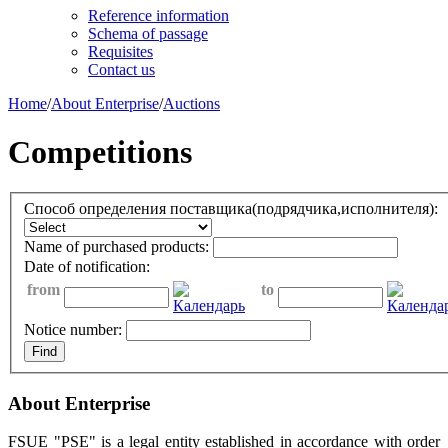
Reference information
Schema of passage
Requisites
Contact us
Home
/
About Enterprise
/
Auctions
Competitions
Способ определения поставщика(подрядчика,исполнителя):
Name of purchased products:
Date of notification:
from
to
Notice number:
About Enterprise
FSUE "PSE" is a legal entity established in accordance with order