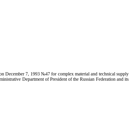
on on December 7, 1993 №47 for complex material and technical supply
ministrative Department of President of the Russian Federation and its