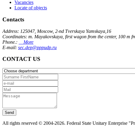
Vacancies
Locate of objects
Contacts
Address: 125047, Moscow, 2-nd Tverskaya Yamskaya,16
Coordinates: m. Mayakovskaya, first wagon from the center, 100 m f
Phone.:
More
E-mail:
sec.dep@pppudp.ru
CONTACT US
Send
All rights reserved © 2004-2026. Federal State Unitary Enterprise "P