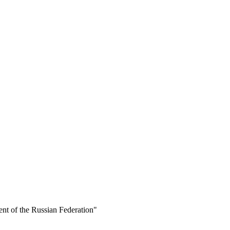
ent of the Russian Federation"