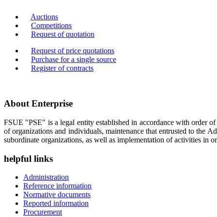
Auctions
Competitions
Request of quotation
Request of price quotations
Purchase for a single source
Register of contracts
About Enterprise
FSUE "PSE" is a legal entity established in accordance with order o
of organizations and individuals, maintenance that entrusted to the A
subordinate organizations, as well as implementation of activities in or
helpful links
Administration
Reference information
Normative documents
Reported information
Procurement