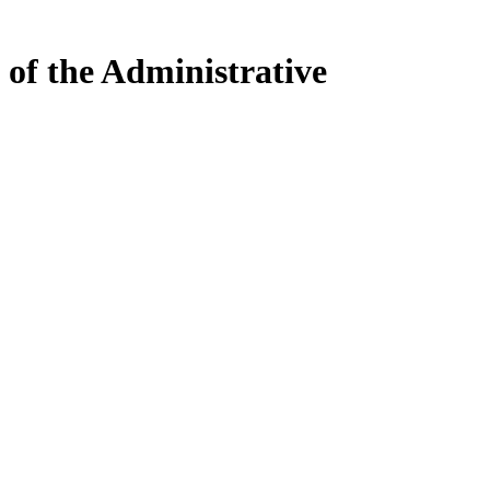
 of the Administrative