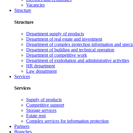
Vacancies
Structure
Structure
Department supply of products
Department of real estate and investment
Department of complex protection information and speci
Department of building and technical operation
Department of competitive work
Department of exploitation and administrative activities
HR department
Law department
Services
Services
Supply of products
Competitive support
Storage services
Estate rent
Complex services for information protection
Partners
Branches