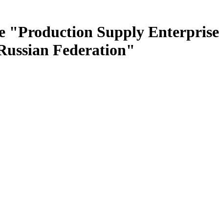
e "Production Supply Enterprise
 Russian Federation"