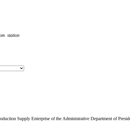
rom station
roduction Supply Enterprise of the Administrative Department of Presid