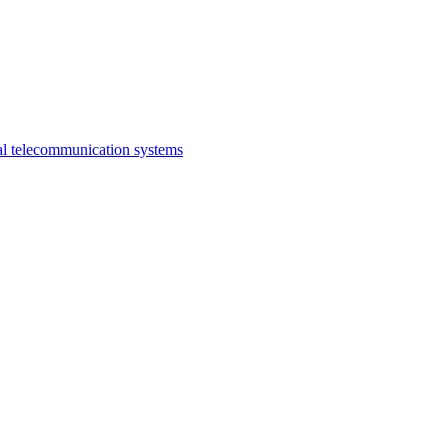
al telecommunication systems