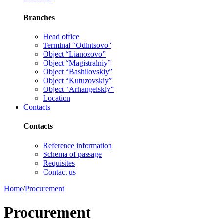
Branches
Head office
Terminal “Odintsovo”
Object “Lianozovo”
Object “Magistralniy”
Object “Bashilovskiy”
Object “Kutuzovskiy”
Object “Arhangelskiy”
Location
Contacts
Contacts
Reference information
Schema of passage
Requisites
Contact us
Home
/
Procurement
Procurement