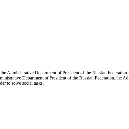
f the Administrative Department of President of the Russian Federati
dministrative Department of President of the Russian Federation, the Ad
der to solve social tasks.