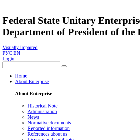
Federal State Unitary Enterpris
Department of President of the
Visually Impaired
РУС
EN
Login
Home
About Enterprise
About Enterprise
Historical Note
Administration
News
Normative documents
Reported information
References about us
Licenses and certificates