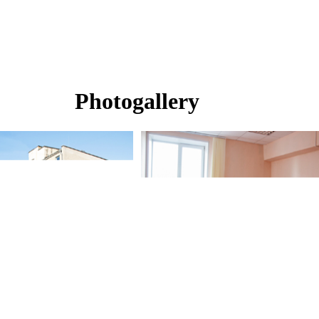
Photogallery