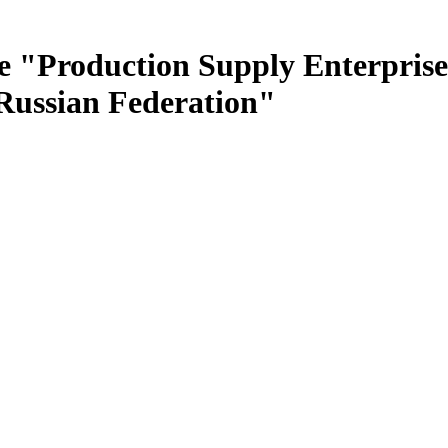
e "Production Supply Enterprise
 Russian Federation"