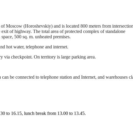
t of Moscow (Horoshevskiy) and is located 800 meters from intersection
xit of highway. The total area of protected complex of standalone
 space, 500 sq. m. unheated premises.
nd hot water, telephone and internet.
ry via checkpoint. On territory is large parking area.
 can be connected to telephone station and Internet, and warehouses cl
0 to 16.15, lunch break from 13.00 to 13.45.