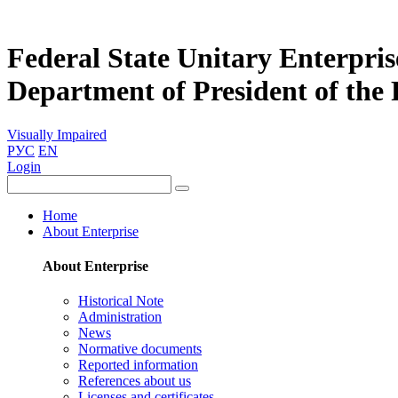
Federal State Unitary Enterpris
Department of President of the
Visually Impaired
РУС
EN
Login
Home
About Enterprise
About Enterprise
Historical Note
Administration
News
Normative documents
Reported information
References about us
Licenses and certificates