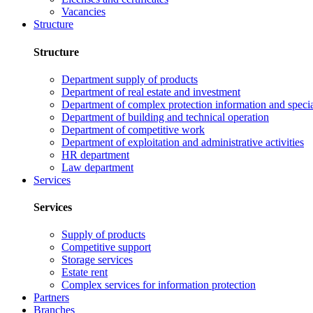
Vacancies
Structure
Structure
Department supply of products
Department of real estate and investment
Department of complex protection information and speci
Department of building and technical operation
Department of competitive work
Department of exploitation and administrative activities
HR department
Law department
Services
Services
Supply of products
Competitive support
Storage services
Estate rent
Complex services for information protection
Partners
Branches