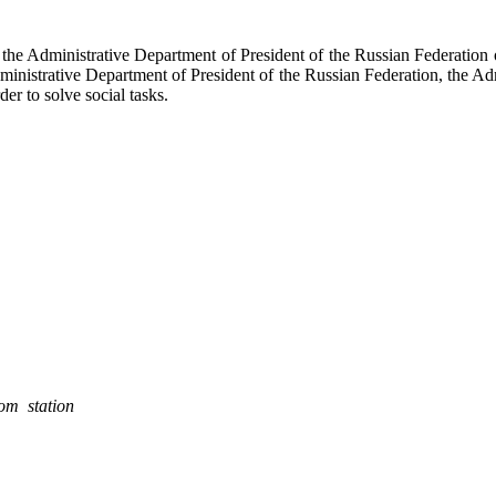
f the Administrative Department of President of the Russian Federati
dministrative Department of President of the Russian Federation, the Ad
der to solve social tasks.
rom station