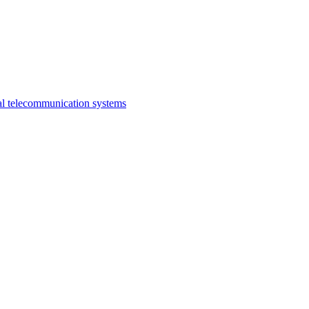
al telecommunication systems