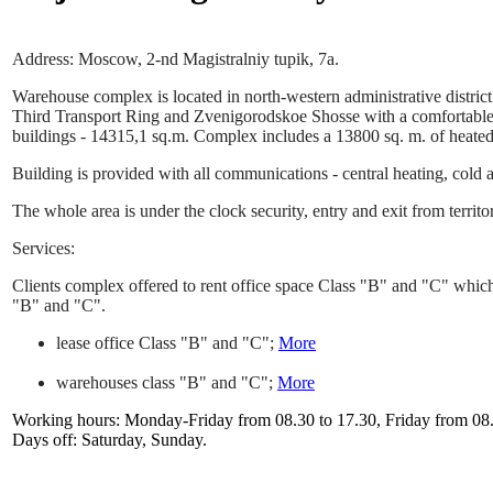
Address: Moscow, 2-nd Magistralniy tupik, 7a.
Warehouse complex is located in north-western administrative distric
Third Transport Ring and Zvenigorodskoe Shosse with a comfortable e
buildings - 14315,1 sq.m. Complex includes a 13800 sq. m. of heated
Building is provided with all communications - central heating, cold a
The whole area is under the clock security, entry and exit from territo
Services:
Clients complex offered to rent office space Class "B" and "C" which
"B" and "C".
lease office Class "B" and "C";
More
warehouses class "B" and "C";
More
Working hours: Monday-Friday from 08.30 to 17.30, Friday from 08.3
Days off: Saturday, Sunday.