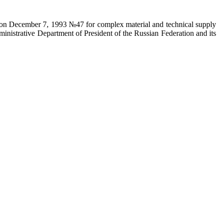
on on December 7, 1993 №47 for complex material and technical supply
ministrative Department of President of the Russian Federation and its