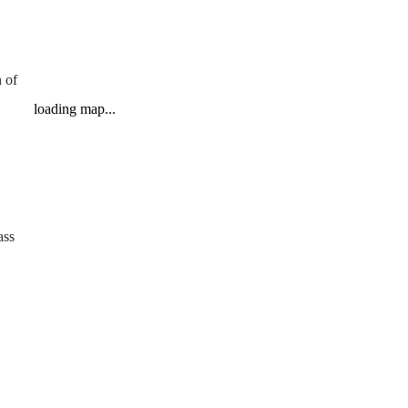
 of
loading map...
ass