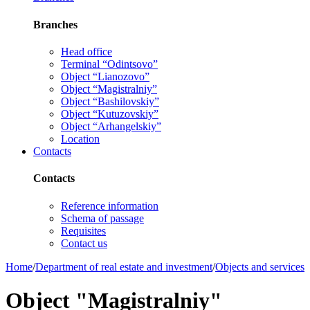
Branches
Head office
Terminal “Odintsovo”
Object “Lianozovo”
Object “Magistralniy”
Object “Bashilovskiy”
Object “Kutuzovskiy”
Object “Arhangelskiy”
Location
Contacts
Contacts
Reference information
Schema of passage
Requisites
Contact us
Home
/
Department of real estate and investment
/
Objects and services
Object "Magistralniy"