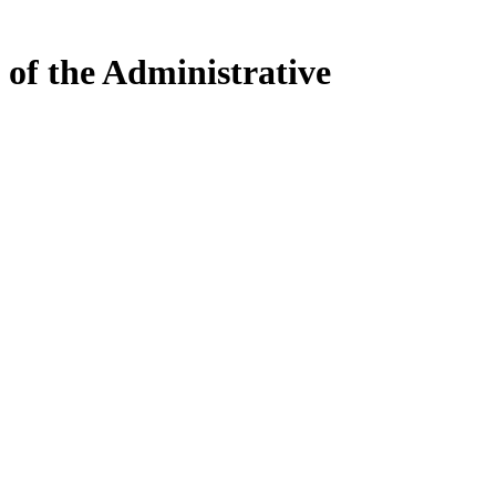
 of the Administrative