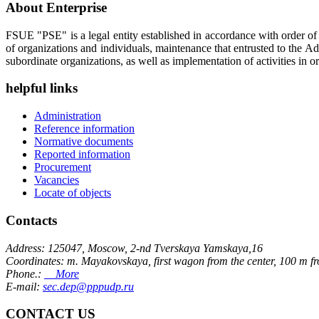
About Enterprise
FSUE "PSE" is a legal entity established in accordance with order o
of organizations and individuals, maintenance that entrusted to the A
subordinate organizations, as well as implementation of activities in or
helpful links
Administration
Reference information
Normative documents
Reported information
Procurement
Vacancies
Locate of objects
Contacts
Address: 125047, Moscow, 2-nd Tverskaya Yamskaya,16
Coordinates: m. Mayakovskaya, first wagon from the center, 100 m f
Phone.:
More
E-mail:
sec.dep@pppudp.ru
CONTACT US