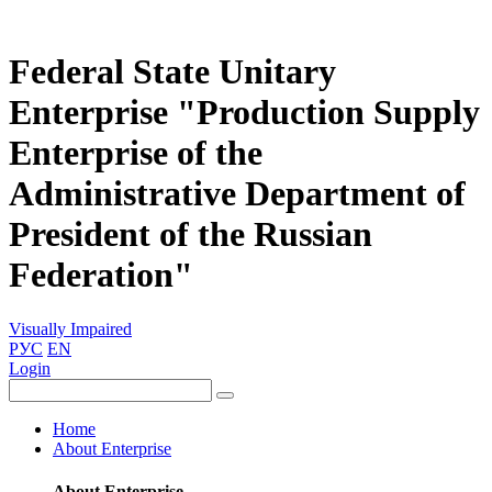
Federal State Unitary
Enterprise "Production Supply
Enterprise of the
Administrative Department of
President of the Russian
Federation"
Visually Impaired
РУС
EN
Login
Home
About Enterprise
About Enterprise