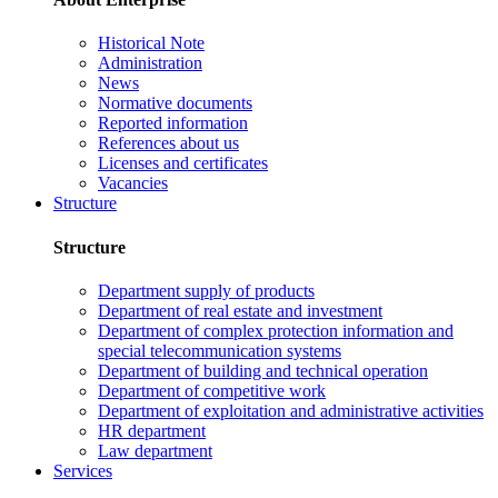
Historical Note
Administration
News
Normative documents
Reported information
References about us
Licenses and certificates
Vacancies
Structure
Structure
Department supply of products
Department of real estate and investment
Department of complex protection information and
special telecommunication systems
Department of building and technical operation
Department of competitive work
Department of exploitation and administrative activities
HR department
Law department
Services