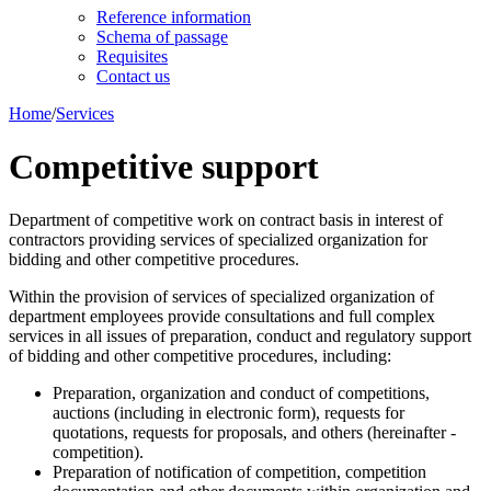
Reference information
Schema of passage
Requisites
Contact us
Home
/
Services
Competitive support
Department of competitive work on contract basis in interest of
contractors providing services of specialized organization for
bidding and other competitive procedures.
Within the provision of services of specialized organization of
department employees provide consultations and full complex
services in all issues of preparation, conduct and regulatory support
of bidding and other competitive procedures, including:
Preparation, organization and conduct of competitions,
auctions (including in electronic form), requests for
quotations, requests for proposals, and others (hereinafter -
competition).
Preparation of notification of competition, competition