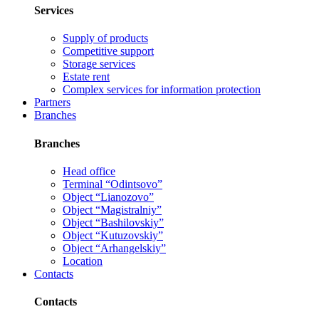
Services
Supply of products
Competitive support
Storage services
Estate rent
Complex services for information protection
Partners
Branches
Branches
Head office
Terminal “Odintsovo”
Object “Lianozovo”
Object “Magistralniy”
Object “Bashilovskiy”
Object “Kutuzovskiy”
Object “Arhangelskiy”
Location
Contacts
Contacts