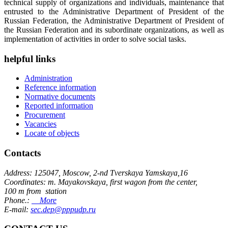
technical supply of organizations and individuals, maintenance that
entrusted to the Administrative Department of President of the
Russian Federation, the Administrative Department of President of
the Russian Federation and its subordinate organizations, as well as
implementation of activities in order to solve social tasks.
helpful links
Administration
Reference information
Normative documents
Reported information
Procurement
Vacancies
Locate of objects
Contacts
Address: 125047, Moscow, 2-nd Tverskaya Yamskaya,16
Coordinates: m. Mayakovskaya, first wagon from the center,
100 m from station
Phone.:
More
E-mail:
sec.dep@pppudp.ru