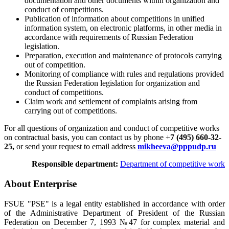
documentation and other documents within organization and
conduct of competitions.
Publication of information about competitions in unified
information system, on electronic platforms, in other media in
accordance with requirements of Russian Federation
legislation.
Preparation, execution and maintenance of protocols carrying
out of competition.
Monitoring of compliance with rules and regulations provided
the Russian Federation legislation for organization and
conduct of competitions.
Claim work and settlement of complaints arising from
carrying out of competitions.
For all questions of organization and conduct of competitive works
on contractual basis, you can contact us by phone +
7 (495) 660-32-
25,
or send your request to email address
mikheeva@pppudp.ru
Responsible department:
Department of competitive work
About Enterprise
FSUE "PSE" is a legal entity established in accordance with order
of the Administrative Department of President of the Russian
Federation on December 7, 1993 №47 for complex material and