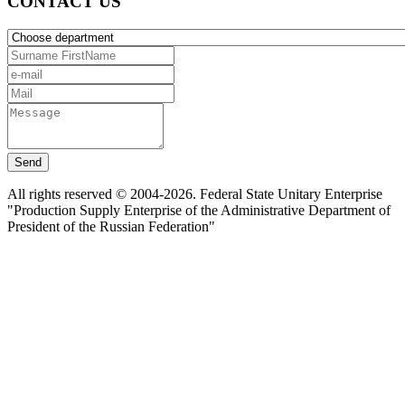
CONTACT US
Send
All rights reserved © 2004-2026. Federal State Unitary Enterprise
"Production Supply Enterprise of the Administrative Department of
President of the Russian Federation"