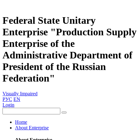
Federal State Unitary
Enterprise "Production Supply
Enterprise of the
Administrative Department of
President of the Russian
Federation"
Visually Impaired
РУС
EN
Login
Home
About Enterprise
About Enterprise