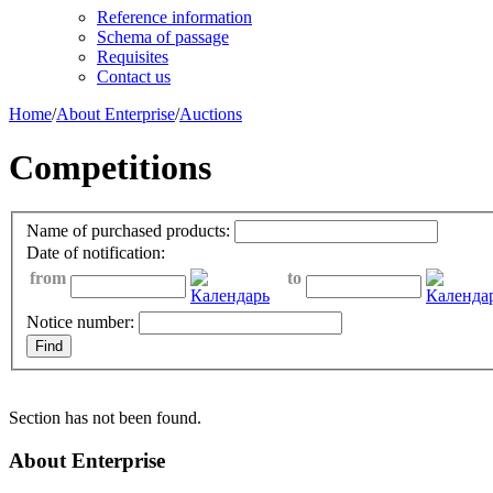
Reference information
Schema of passage
Requisites
Contact us
Home
/
About Enterprise
/
Auctions
Competitions
Name of purchased products:
Date of notification:
from
to
Notice number:
Section has not been found.
About Enterprise