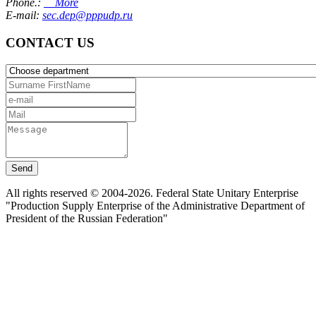
Phone.:
More
E-mail:
sec.dep@pppudp.ru
CONTACT US
Send
All rights reserved © 2004-2026. Federal State Unitary Enterprise
"Production Supply Enterprise of the Administrative Department of
President of the Russian Federation"