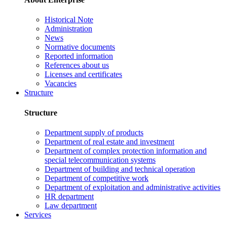
Historical Note
Administration
News
Normative documents
Reported information
References about us
Licenses and certificates
Vacancies
Structure
Structure
Department supply of products
Department of real estate and investment
Department of complex protection information and
special telecommunication systems
Department of building and technical operation
Department of competitive work
Department of exploitation and administrative activities
HR department
Law department
Services