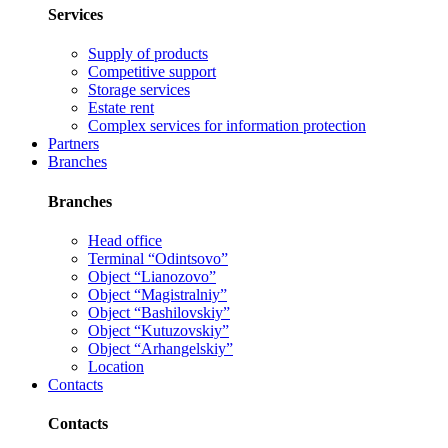
Services
Supply of products
Competitive support
Storage services
Estate rent
Complex services for information protection
Partners
Branches
Branches
Head office
Terminal “Odintsovo”
Object “Lianozovo”
Object “Magistralniy”
Object “Bashilovskiy”
Object “Kutuzovskiy”
Object “Arhangelskiy”
Location
Contacts
Contacts