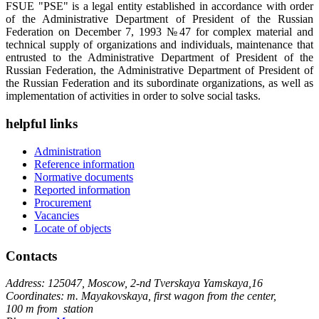
FSUE "PSE" is a legal entity established in accordance with order
of the Administrative Department of President of the Russian
Federation on December 7, 1993 №47 for complex material and
technical supply of organizations and individuals, maintenance that
entrusted to the Administrative Department of President of the
Russian Federation, the Administrative Department of President of
the Russian Federation and its subordinate organizations, as well as
implementation of activities in order to solve social tasks.
helpful links
Administration
Reference information
Normative documents
Reported information
Procurement
Vacancies
Locate of objects
Contacts
Address: 125047, Moscow, 2-nd Tverskaya Yamskaya,16
Coordinates: m. Mayakovskaya, first wagon from the center,
100 m from station