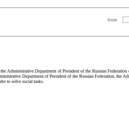
from
f the Administrative Department of President of the Russian Federati
dministrative Department of President of the Russian Federation, the Ad
der to solve social tasks.