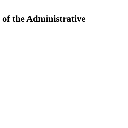
 of the Administrative