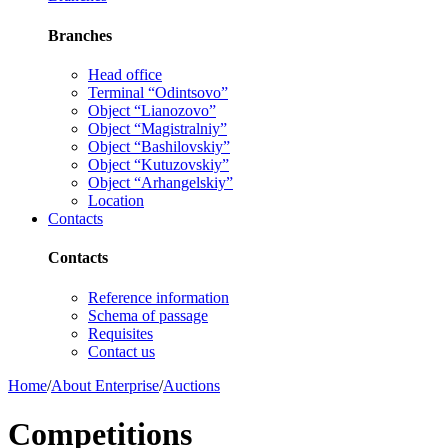
Branches
Head office
Terminal “Odintsovo”
Object “Lianozovo”
Object “Magistralniy”
Object “Bashilovskiy”
Object “Kutuzovskiy”
Object “Arhangelskiy”
Location
Contacts
Contacts
Reference information
Schema of passage
Requisites
Contact us
Home
/
About Enterprise
/
Auctions
Competitions