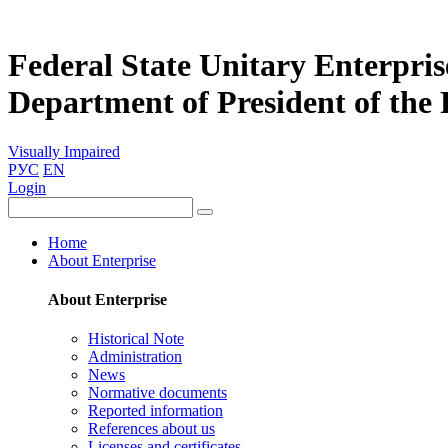
Federal State Unitary Enterpris
Department of President of the
Visually Impaired
РУС
EN
Login
Home
About Enterprise
About Enterprise
Historical Note
Administration
News
Normative documents
Reported information
References about us
Licenses and certificates