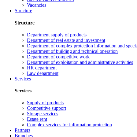
Vacancies
Structure
Structure
Department supply of products
Department of real estate and investment
Department of complex protection information and speci
Department of building and technical operation
Department of competitive work
Department of exploitation and administrative activities
HR department
Law department
Services
Services
Supply of products
Competitive support
Storage services
Estate rent
Complex services for information protection
Partners
Branches