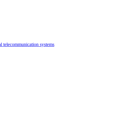
al telecommunication systems