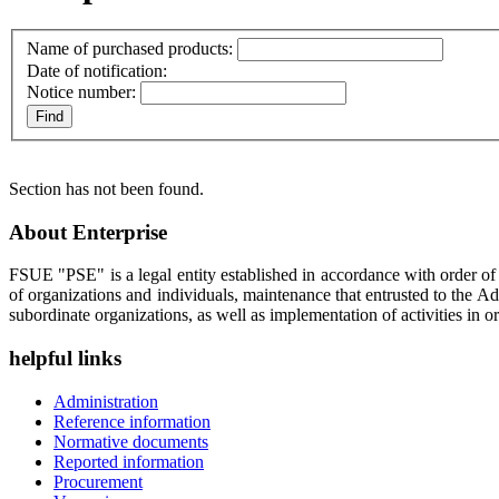
Name of purchased products:
Date of notification:
Notice number:
Section has not been found.
About Enterprise
FSUE "PSE" is a legal entity established in accordance with order o
of organizations and individuals, maintenance that entrusted to the A
subordinate organizations, as well as implementation of activities in or
helpful links
Administration
Reference information
Normative documents
Reported information
Procurement