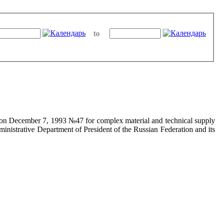
to
on on December 7, 1993 №47 for complex material and technical supply
ministrative Department of President of the Russian Federation and its