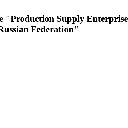
e "Production Supply Enterprise
 Russian Federation"