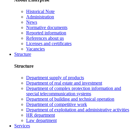
Historical Note
Administration
News
Normative documents
Reported information
References about us
Licenses and certificates
Vacancies
Structure
Structure
Department supply of products
Department of real estate and investment
Department of complex protection information and
special telecommunication systems
Department of building and technical operation
Department of competitive work
Department of exploitation and administrative activities
HR department
Law department
Services