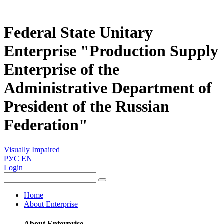
Federal State Unitary
Enterprise "Production Supply
Enterprise of the
Administrative Department of
President of the Russian
Federation"
Visually Impaired
РУС
EN
Login
Home
About Enterprise
About Enterprise