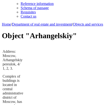
Reference information
Schema of passage
Requisites
Contact us
Home
/
Department of real estate and investment
/
Objects and services
Object "Arhangelskiy"
Address:
Moscow,
Arhangelskiy
pereulok, 4/
1, 2, 3.
Complex of
buildings is
located in
central
administrative
district of
Moscow, has