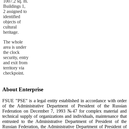
1007.2 sq. m.
Buildings 1,
2 assigned to
identified
objects of
cultural
heritage.
The whole
area is under
the clock
security, entry
and exit from
territory via
checkpoint.
About Enterprise
FSUE "PSE" is a legal entity established in accordance with order
of the Administrative Department of President of the Russian
Federation on December 7, 1993 №47 for complex material and
technical supply of organizations and individuals, maintenance that
entrusted to the Administrative Department of President of the
Russian Federation, the Administrative Department of President of