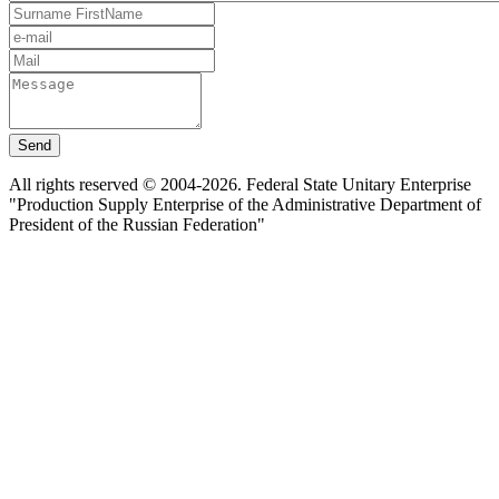
Send
All rights reserved © 2004-2026. Federal State Unitary Enterprise
"Production Supply Enterprise of the Administrative Department of
President of the Russian Federation"