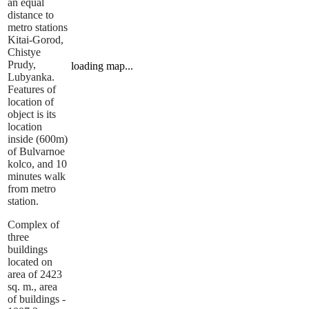
an equal
distance to
metro stations
Kitai-Gorod,
Chistye
Prudy,
loading map...
Lubyanka.
Features of
location of
object is its
location
inside (600m)
of Bulvarnoe
kolco, and 10
minutes walk
from metro
station.
Complex of
three
buildings
located on
area of 2423
sq. m., area
of buildings -