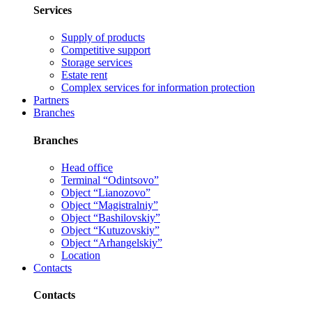
Services
Supply of products
Competitive support
Storage services
Estate rent
Complex services for information protection
Partners
Branches
Branches
Head office
Terminal “Odintsovo”
Object “Lianozovo”
Object “Magistralniy”
Object “Bashilovskiy”
Object “Kutuzovskiy”
Object “Arhangelskiy”
Location
Contacts
Contacts