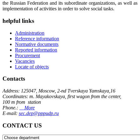
the Russian Federation and its subordinate organizations, as well as
implementation of activities in order to solve social tasks.
helpful links
Administration
Reference information
Normative documents
Reported information
Procurement
Vacancies
Locate of objects
Contacts
Address: 125047, Moscow, 2-nd Tverskaya Yamskaya,16
Coordinates: m. Mayakovskaya, first wagon from the center,
100 m from station
Phone.:
More
E-mail:
sec.dep@pppudp.ru
CONTACT US