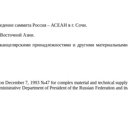
едение саммита Россия – АСЕАН в г. Сочи.
-Восточной Азии.
, канцелярскими принадлежностями и другими материальными
on on December 7, 1993 №47 for complex material and technical supply
ministrative Department of President of the Russian Federation and its