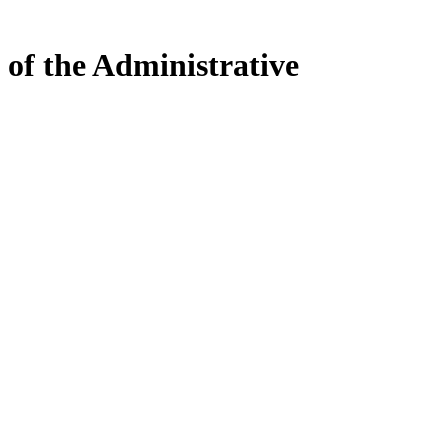
 of the Administrative