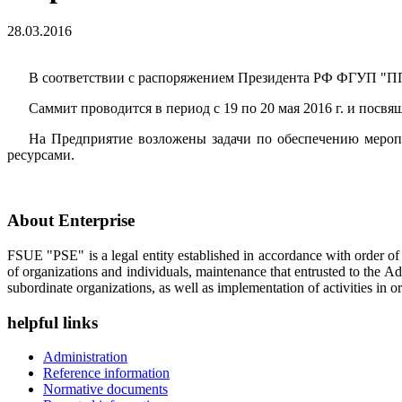
28.03.2016
В соответствии с распоряжением Президента РФ ФГУП "ППП
Саммит проводится в период с 19 по 20 мая 2016 г. и пос
На Предприятие возложены задачи по обеспечению мероп
ресурсами.
About Enterprise
FSUE "PSE" is a legal entity established in accordance with order o
of organizations and individuals, maintenance that entrusted to the A
subordinate organizations, as well as implementation of activities in or
helpful links
Administration
Reference information
Normative documents