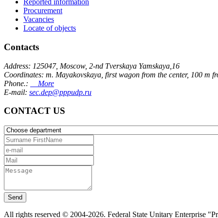
Reported information
Procurement
Vacancies
Locate of objects
Contacts
Address: 125047, Moscow, 2-nd Tverskaya Yamskaya,16
Coordinates: m. Mayakovskaya, first wagon from the center, 100 m f
Phone.:
More
E-mail:
sec.dep@pppudp.ru
CONTACT US
Send
All rights reserved © 2004-2026. Federal State Unitary Enterprise "P