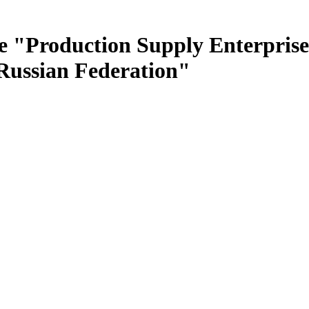
e "Production Supply Enterprise
 Russian Federation"