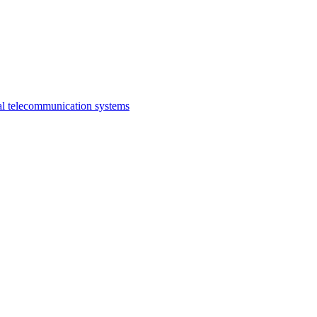
al telecommunication systems