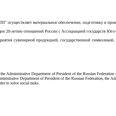
" осуществляет материальное обеспечение, подготовку и пров
вящен 20-летию отношений России с Ассоциацией государств Юго
риятия сувенирной продукцией, государственной символикой
f the Administrative Department of President of the Russian Federati
dministrative Department of President of the Russian Federation, the Ad
der to solve social tasks.