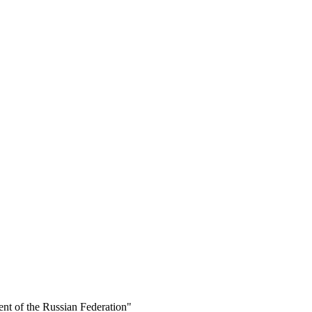
ent of the Russian Federation"