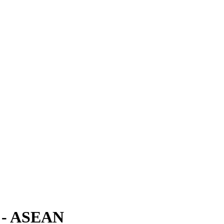
a - ASEAN