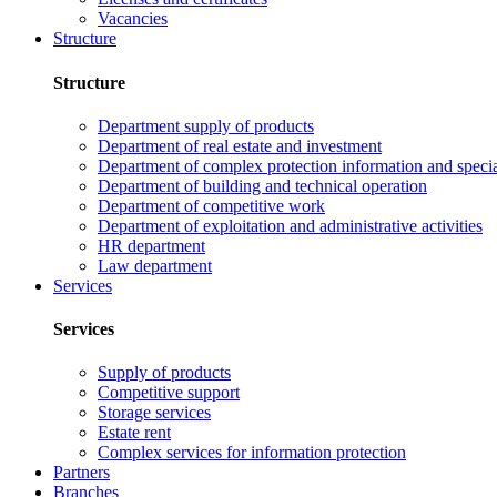
Vacancies
Structure
Structure
Department supply of products
Department of real estate and investment
Department of complex protection information and speci
Department of building and technical operation
Department of competitive work
Department of exploitation and administrative activities
HR department
Law department
Services
Services
Supply of products
Competitive support
Storage services
Estate rent
Complex services for information protection
Partners
Branches