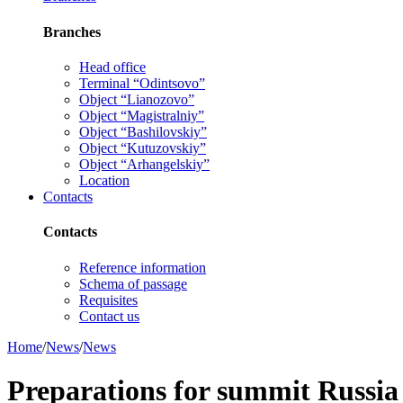
Branches
Head office
Terminal “Odintsovo”
Object “Lianozovo”
Object “Magistralniy”
Object “Bashilovskiy”
Object “Kutuzovskiy”
Object “Arhangelskiy”
Location
Contacts
Contacts
Reference information
Schema of passage
Requisites
Contact us
Home
/
News
/
News
Preparations for summit Russi