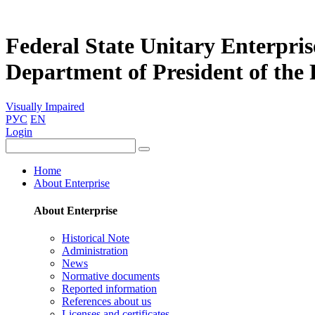
Federal State Unitary Enterpris
Department of President of the
Visually Impaired
РУС
EN
Login
Home
About Enterprise
About Enterprise
Historical Note
Administration
News
Normative documents
Reported information
References about us
Licenses and certificates