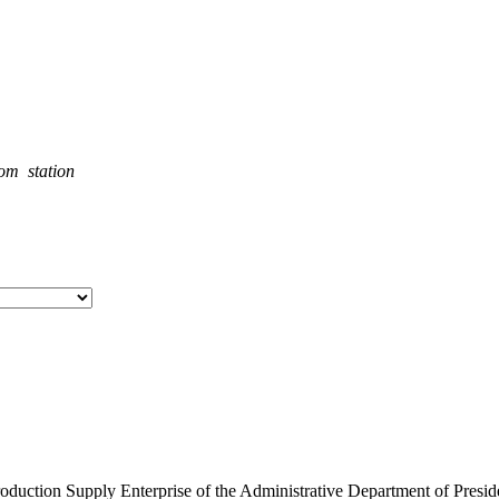
rom station
roduction Supply Enterprise of the Administrative Department of Presid