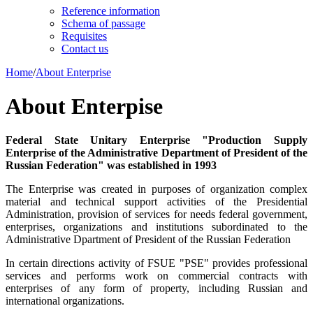
Reference information
Schema of passage
Requisites
Contact us
Home
/
About Enterprise
About Enterpise
Federal State Unitary Enterprise "Production Supply
Enterprise of the Administrative Department of President of the
Russian Federation" was established in 1993
The Enterprise was created in purposes of organization complex
material and technical support activities of the Presidential
Administration, provision of services for needs federal government,
enterprises, organizations and institutions subordinated to the
Administrative Dpartment of President of the Russian Federation
In certain directions activity of FSUE "PSE" provides professional
services and performs work on commercial contracts with
enterprises of any form of property, including Russian and
international organizations.