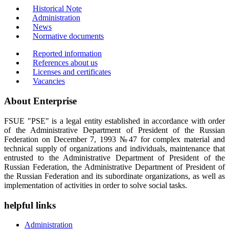
Historical Note
Administration
News
Normative documents
Reported information
References about us
Licenses and certificates
Vacancies
About Enterprise
FSUE "PSE" is a legal entity established in accordance with order
of the Administrative Department of President of the Russian
Federation on December 7, 1993 №47 for complex material and
technical supply of organizations and individuals, maintenance that
entrusted to the Administrative Department of President of the
Russian Federation, the Administrative Department of President of
the Russian Federation and its subordinate organizations, as well as
implementation of activities in order to solve social tasks.
helpful links
Administration