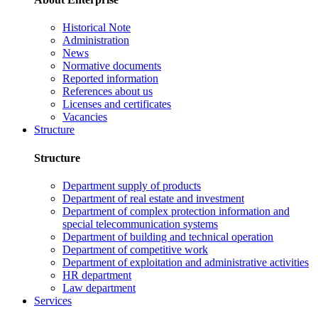
Historical Note
Administration
News
Normative documents
Reported information
References about us
Licenses and certificates
Vacancies
Structure
Structure
Department supply of products
Department of real estate and investment
Department of complex protection information and
special telecommunication systems
Department of building and technical operation
Department of competitive work
Department of exploitation and administrative activities
HR department
Law department
Services