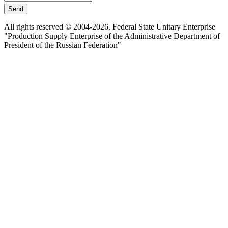
Send
All rights reserved © 2004-2026. Federal State Unitary Enterprise
"Production Supply Enterprise of the Administrative Department of
President of the Russian Federation"