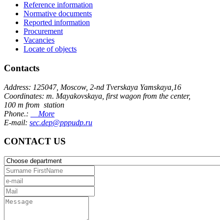
Reference information
Normative documents
Reported information
Procurement
Vacancies
Locate of objects
Contacts
Address: 125047, Moscow, 2-nd Tverskaya Yamskaya,16
Coordinates: m. Mayakovskaya, first wagon from the center,
100 m from station
Phone.:
More
E-mail:
sec.dep@pppudp.ru
CONTACT US