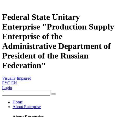
Federal State Unitary
Enterprise "Production Supply
Enterprise of the
Administrative Department of
President of the Russian
Federation"
Visually Impaired
РУС
EN
Login
Home
About Enterprise
About Enterprise