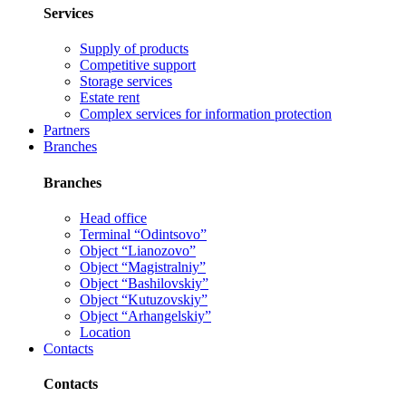
Services
Supply of products
Competitive support
Storage services
Estate rent
Complex services for information protection
Partners
Branches
Branches
Head office
Terminal “Odintsovo”
Object “Lianozovo”
Object “Magistralniy”
Object “Bashilovskiy”
Object “Kutuzovskiy”
Object “Arhangelskiy”
Location
Contacts
Contacts