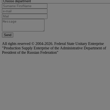
Send
All rights reserved © 2004-2026. Federal State Unitary Enterprise
"Production Supply Enterprise of the Administrative Department of
President of the Russian Federation"