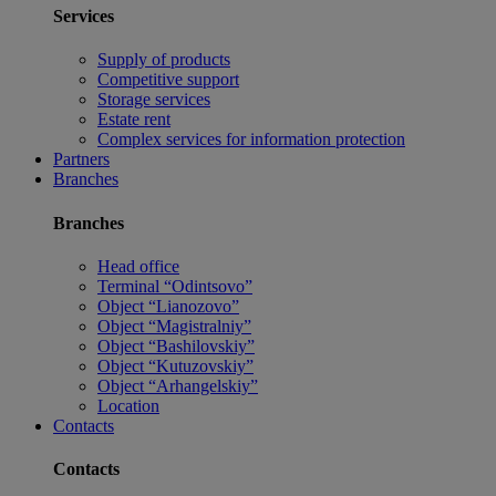
Services
Supply of products
Competitive support
Storage services
Estate rent
Complex services for information protection
Partners
Branches
Branches
Head office
Terminal “Odintsovo”
Object “Lianozovo”
Object “Magistralniy”
Object “Bashilovskiy”
Object “Kutuzovskiy”
Object “Arhangelskiy”
Location
Contacts
Contacts