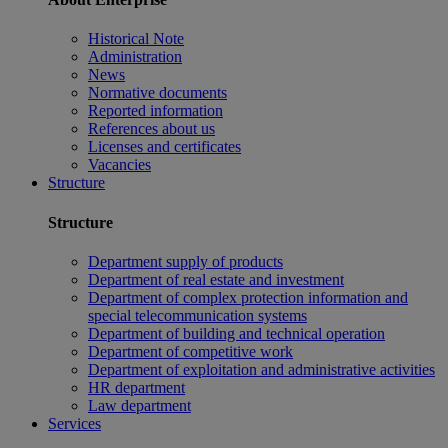
Historical Note
Administration
News
Normative documents
Reported information
References about us
Licenses and certificates
Vacancies
Structure
Structure
Department supply of products
Department of real estate and investment
Department of complex protection information and
special telecommunication systems
Department of building and technical operation
Department of competitive work
Department of exploitation and administrative activities
HR department
Law department
Services