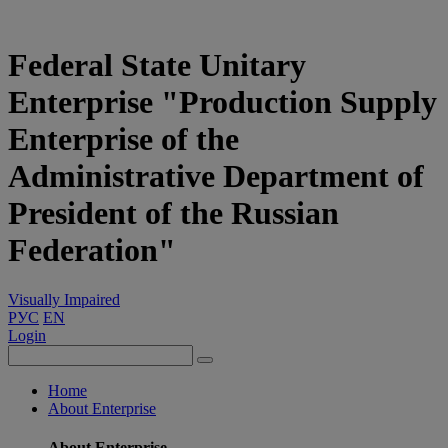
Federal State Unitary
Enterprise "Production Supply
Enterprise of the
Administrative Department of
President of the Russian
Federation"
Visually Impaired
РУС
EN
Login
Home
About Enterprise
About Enterprise