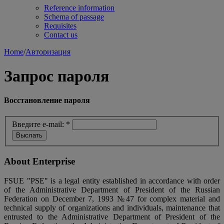
Reference information
Schema of passage
Requisites
Contact us
Home
/
Авторизация
Запрос пароля
Восстановление пароля
Введите e-mail:
*
About Enterprise
FSUE "PSE" is a legal entity established in accordance with order
of the Administrative Department of President of the Russian
Federation on December 7, 1993 №47 for complex material and
technical supply of organizations and individuals, maintenance that
entrusted to the Administrative Department of President of the