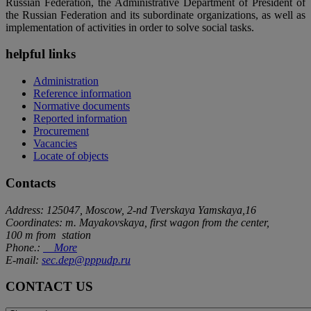
Russian Federation, the Administrative Department of President of
the Russian Federation and its subordinate organizations, as well as
implementation of activities in order to solve social tasks.
helpful links
Administration
Reference information
Normative documents
Reported information
Procurement
Vacancies
Locate of objects
Contacts
Address: 125047, Moscow, 2-nd Tverskaya Yamskaya,16
Coordinates: m. Mayakovskaya, first wagon from the center,
100 m from station
Phone.:
More
E-mail:
sec.dep@pppudp.ru
CONTACT US