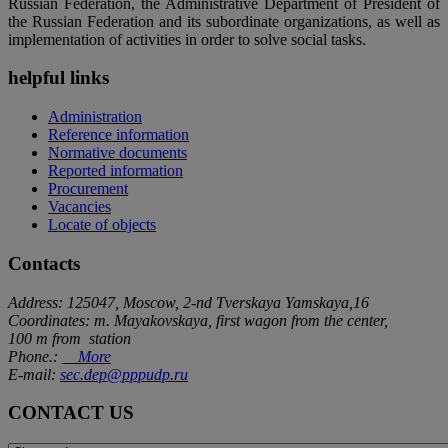
Russian Federation, the Administrative Department of President of
the Russian Federation and its subordinate organizations, as well as
implementation of activities in order to solve social tasks.
helpful links
Administration
Reference information
Normative documents
Reported information
Procurement
Vacancies
Locate of objects
Contacts
Address: 125047, Moscow, 2-nd Tverskaya Yamskaya,16
Coordinates: m. Mayakovskaya, first wagon from the center,
100 m from station
Phone.:
More
E-mail:
sec.dep@pppudp.ru
CONTACT US