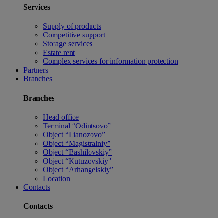
Services
Supply of products
Competitive support
Storage services
Estate rent
Complex services for information protection
Partners
Branches
Branches
Head office
Terminal “Odintsovo”
Object “Lianozovo”
Object “Magistralniy”
Object “Bashilovskiy”
Object “Kutuzovskiy”
Object “Arhangelskiy”
Location
Contacts
Contacts