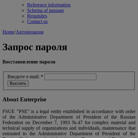
Reference information
Schema of passage
Requisites
Contact us
Home
/
Авторизация
Запрос пароля
Восстановление пароля
Введите e-mail:
*
About Enterprise
FSUE "PSE" is a legal entity established in accordance with order
of the Administrative Department of President of the Russian
Federation on December 7, 1993 №47 for complex material and
technical supply of organizations and individuals, maintenance that
entrusted to the Administrative Department of President of the