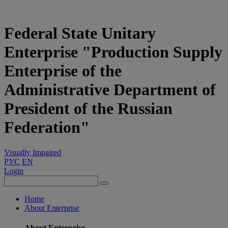
Federal State Unitary
Enterprise "Production Supply
Enterprise of the
Administrative Department of
President of the Russian
Federation"
Visually Impaired
РУС
EN
Login
Home
About Enterprise
About Enterprise