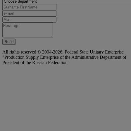
Send
All rights reserved © 2004-2026. Federal State Unitary Enterprise
"Production Supply Enterprise of the Administrative Department of
President of the Russian Federation"