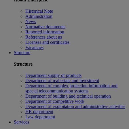
Historical Note
Administration
News
Normative documents
Reported information
References about us
Licenses and certificates
Vacancies
Structure
Structure
Department supply of products
Department of real estate and investment
Department of complex protection information and
special telecommunication systems
Department of building and technical operation
Department of competitive work
Department of exploitation and administrative activities
HR department
Law department
Services