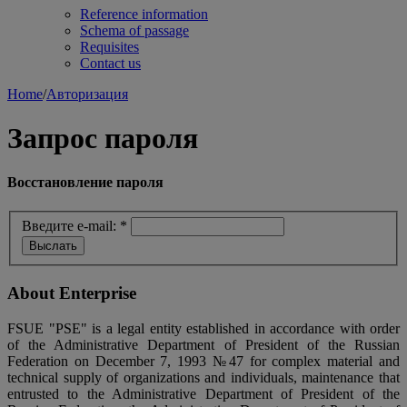
Reference information
Schema of passage
Requisites
Contact us
Home
/
Авторизация
Запрос пароля
Восстановление пароля
Введите e-mail:
*
About Enterprise
FSUE "PSE" is a legal entity established in accordance with order
of the Administrative Department of President of the Russian
Federation on December 7, 1993 №47 for complex material and
technical supply of organizations and individuals, maintenance that
entrusted to the Administrative Department of President of the