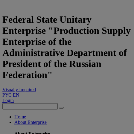
Federal State Unitary
Enterprise "Production Supply
Enterprise of the
Administrative Department of
President of the Russian
Federation"
Visually Impaired
РУС
EN
Login
Home
About Enterprise
About Enterprise