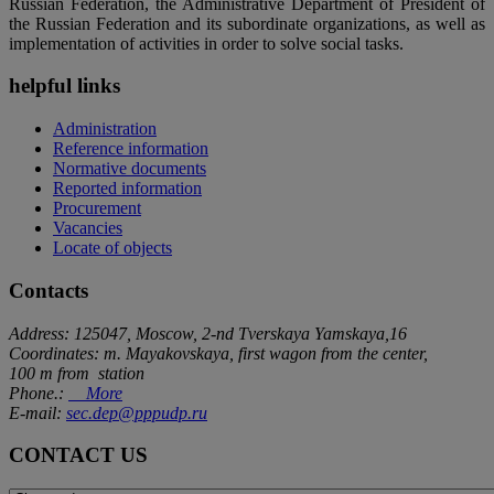
Russian Federation, the Administrative Department of President of
the Russian Federation and its subordinate organizations, as well as
implementation of activities in order to solve social tasks.
helpful links
Administration
Reference information
Normative documents
Reported information
Procurement
Vacancies
Locate of objects
Contacts
Address: 125047, Moscow, 2-nd Tverskaya Yamskaya,16
Coordinates: m. Mayakovskaya, first wagon from the center,
100 m from station
Phone.:
More
E-mail:
sec.dep@pppudp.ru
CONTACT US