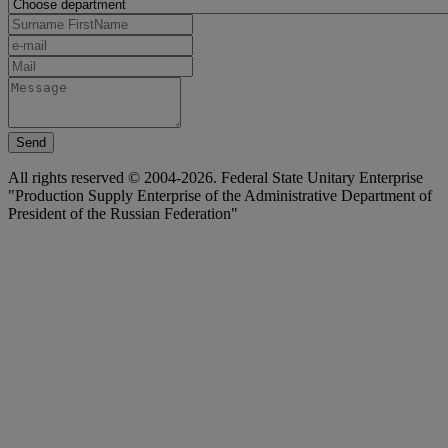
Send
All rights reserved © 2004-2026. Federal State Unitary Enterprise
"Production Supply Enterprise of the Administrative Department of
President of the Russian Federation"