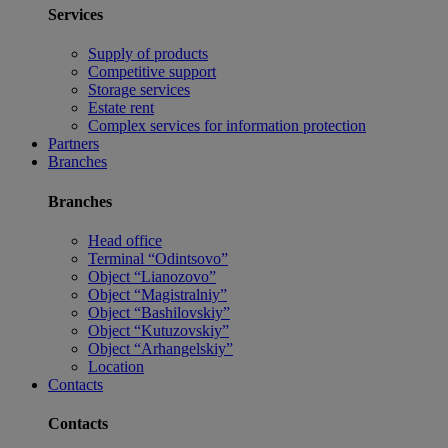
Services
Supply of products
Competitive support
Storage services
Estate rent
Complex services for information protection
Partners
Branches
Branches
Head office
Terminal “Odintsovo”
Object “Lianozovo”
Object “Magistralniy”
Object “Bashilovskiy”
Object “Kutuzovskiy”
Object “Arhangelskiy”
Location
Contacts
Contacts