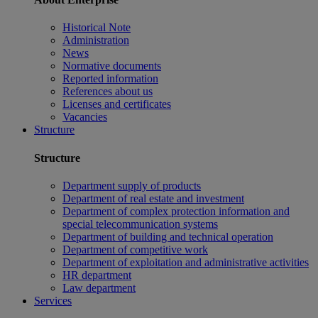
Historical Note
Administration
News
Normative documents
Reported information
References about us
Licenses and certificates
Vacancies
Structure
Structure
Department supply of products
Department of real estate and investment
Department of complex protection information and
special telecommunication systems
Department of building and technical operation
Department of competitive work
Department of exploitation and administrative activities
HR department
Law department
Services