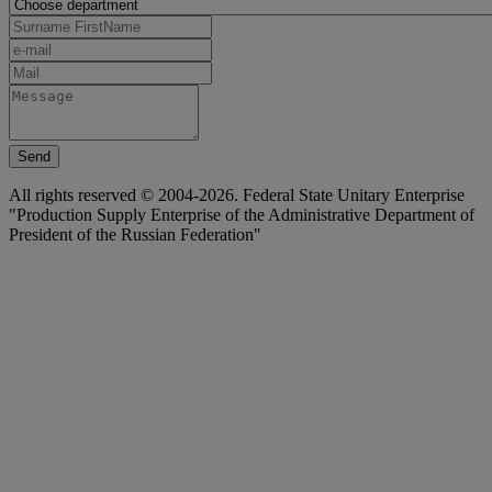
Send
All rights reserved © 2004-2026. Federal State Unitary Enterprise
"Production Supply Enterprise of the Administrative Department of
President of the Russian Federation"