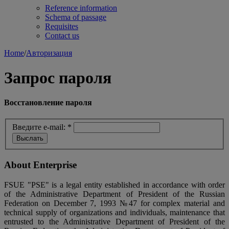
Reference information
Schema of passage
Requisites
Contact us
Home
/
Авторизация
Запрос пароля
Восстановление пароля
Введите e-mail:
*
About Enterprise
FSUE "PSE" is a legal entity established in accordance with order
of the Administrative Department of President of the Russian
Federation on December 7, 1993 №47 for complex material and
technical supply of organizations and individuals, maintenance that
entrusted to the Administrative Department of President of the