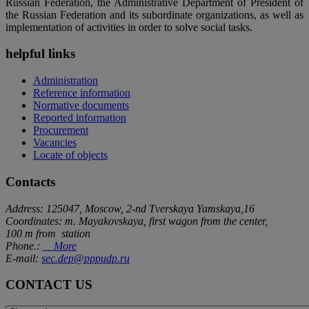
Russian Federation, the Administrative Department of President of
the Russian Federation and its subordinate organizations, as well as
implementation of activities in order to solve social tasks.
helpful links
Administration
Reference information
Normative documents
Reported information
Procurement
Vacancies
Locate of objects
Contacts
Address: 125047, Moscow, 2-nd Tverskaya Yamskaya,16
Coordinates: m. Mayakovskaya, first wagon from the center,
100 m from station
Phone.:
More
E-mail:
sec.dep@pppudp.ru
CONTACT US