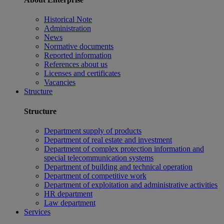
Historical Note
Administration
News
Normative documents
Reported information
References about us
Licenses and certificates
Vacancies
Structure
Structure
Department supply of products
Department of real estate and investment
Department of complex protection information and
special telecommunication systems
Department of building and technical operation
Department of competitive work
Department of exploitation and administrative activities
HR department
Law department
Services