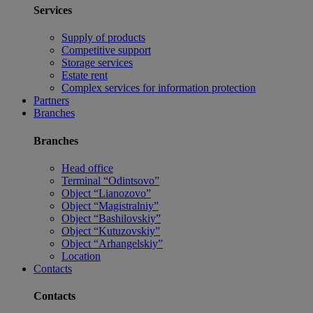
Services
Supply of products
Competitive support
Storage services
Estate rent
Complex services for information protection
Partners
Branches
Branches
Head office
Terminal “Odintsovo”
Object “Lianozovo”
Object “Magistralniy”
Object “Bashilovskiy”
Object “Kutuzovskiy”
Object “Arhangelskiy”
Location
Contacts
Contacts