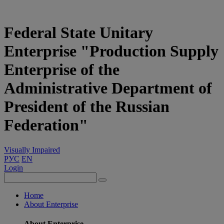
Federal State Unitary
Enterprise "Production Supply
Enterprise of the
Administrative Department of
President of the Russian
Federation"
Visually Impaired
РУС
EN
Login
Home
About Enterprise
About Enterprise