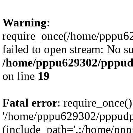
Warning
:
require_once(/home/pppu629
failed to open stream: No su
/home/pppu629302/pppudp.
on line
19
Fatal error
: require_once()
'/home/pppu629302/pppudp.r
(include_path='.:/home/pp