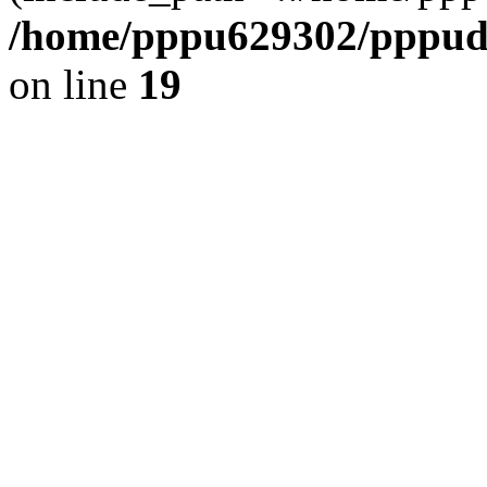
/home/pppu629302/pppudp.
on line
19