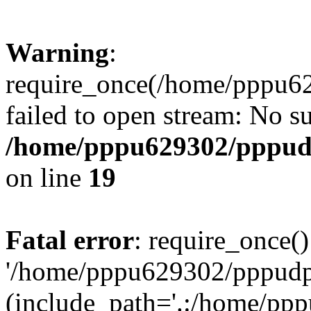
Warning
:
require_once(/home/pppu629
failed to open stream: No su
/home/pppu629302/pppudp.
on line
19
Fatal error
: require_once()
'/home/pppu629302/pppudp.r
(include_path='.:/home/pp