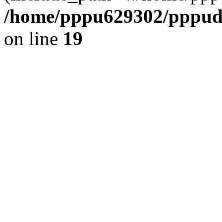
/home/pppu629302/pppudp.
on line
19