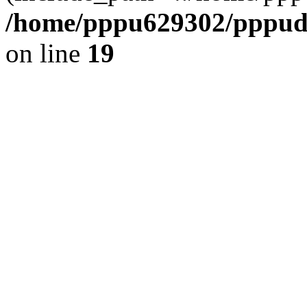
/home/pppu629302/pppudp.
on line
19