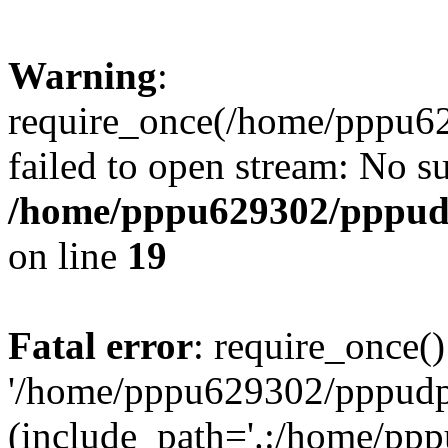
Warning
:
require_once(/home/pppu629
failed to open stream: No su
/home/pppu629302/pppudp.
on line
19
Fatal error
: require_once()
'/home/pppu629302/pppudp.r
(include_path='.:/home/pp