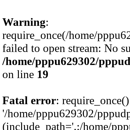
Warning
:
require_once(/home/pppu629
failed to open stream: No su
/home/pppu629302/pppudp.
on line
19
Fatal error
: require_once()
'/home/pppu629302/pppudp.r
(include_path='.:/home/pp