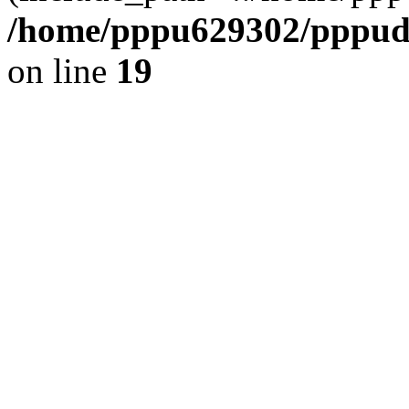
/home/pppu629302/pppudp.
on line
19