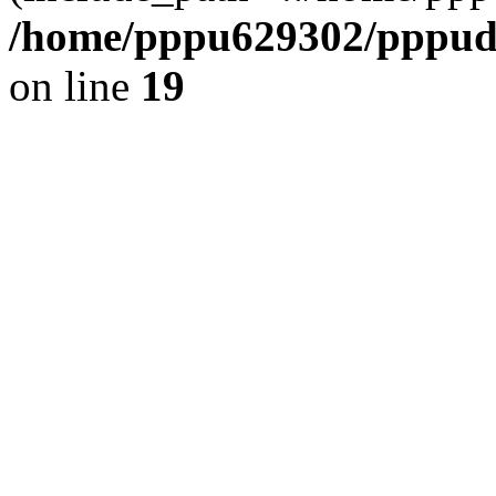
/home/pppu629302/pppudp.
on line
19