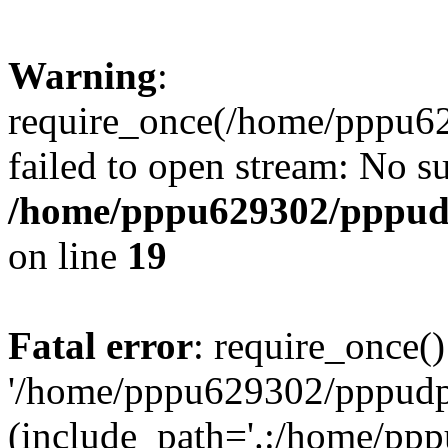
Warning
:
require_once(/home/pppu629
failed to open stream: No su
/home/pppu629302/pppudp.
on line
19
Fatal error
: require_once()
'/home/pppu629302/pppudp.r
(include_path='.:/home/pp