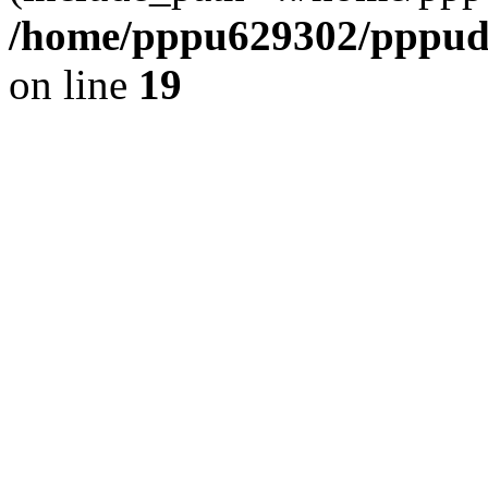
/home/pppu629302/pppudp.
on line
19