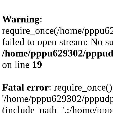
Warning
:
require_once(/home/pppu629
failed to open stream: No su
/home/pppu629302/pppudp.
on line
19
Fatal error
: require_once()
'/home/pppu629302/pppudp.r
(include_path='.:/home/pp