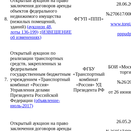
Открытый аукцион на право
28.06.2
заключения договоров аренды
объектов федерального
№270617/00
недвижимого имущества
8.
ФГУП «ППП»
(нежилых помещений,
www.torgi.
зданий)
(аукцион 48,
лоты 136-199)
;
(ИЗВЕЩЕНИЕ
pppudp
об изменениях)
Открытый аукцион по
реализации транспортных
средств, закрепленных за
БОИ «Моск
федеральным
ФГБУ
торг
государственным бюджетным
«Транспортный
7.
учреждением «Транспортный
комбинат
№26/2
комбинат «Россия»
«Россия» УД
Управления делами
Президента РФ
от 26 июня 
Президента Российской
Федерации
(объявление-
июль-2017)
26.05.2
Открытый аукцион на право
заключения договоров аренды