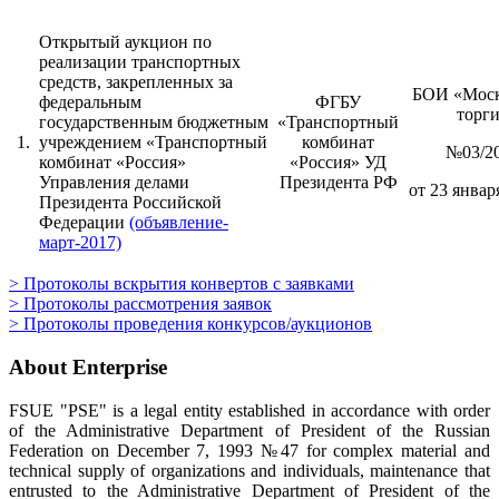
Открытый аукцион по
реализации транспортных
средств, закрепленных за
БОИ «Моск
федеральным
ФГБУ
торг
государственным бюджетным
«Транспортный
1.
учреждением «Транспортный
комбинат
№03/2
комбинат «Россия»
«Россия» УД
Управления делами
Президента РФ
от 23 января
Президента Российской
Федерации
(объявление-
март-2017)
> Протоколы вскрытия конвертов с заявками
> Протоколы рассмотрения заявок
> Протоколы проведения конкурсов/аукционов
About Enterprise
FSUE "PSE" is a legal entity established in accordance with order
of the Administrative Department of President of the Russian
Federation on December 7, 1993 №47 for complex material and
technical supply of organizations and individuals, maintenance that
entrusted to the Administrative Department of President of the