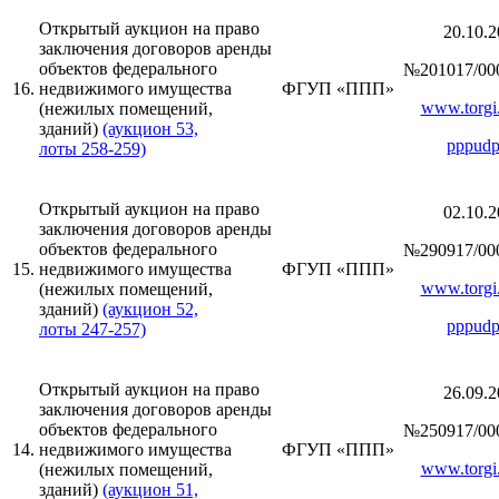
Открытый аукцион на право
20.10.2
заключения договоров аренды
объектов федерального
№201017/00
16.
недвижимого имущества
ФГУП «ППП»
www.torgi.
(нежилых помещений,
зданий)
(аукцион 53,
pppudp
лоты 258-259)
Открытый аукцион на право
02.10.2
заключения договоров аренды
объектов федерального
№290917/00
15.
недвижимого имущества
ФГУП «ППП»
www.torgi.
(нежилых помещений,
зданий)
(аукцион 52,
pppudp
лоты 247-257)
Открытый аукцион на право
26.09.2
заключения договоров аренды
объектов федерального
№250917/00
14.
недвижимого имущества
ФГУП «ППП»
www.torgi.
(нежилых помещений,
зданий)
(аукцион 51,