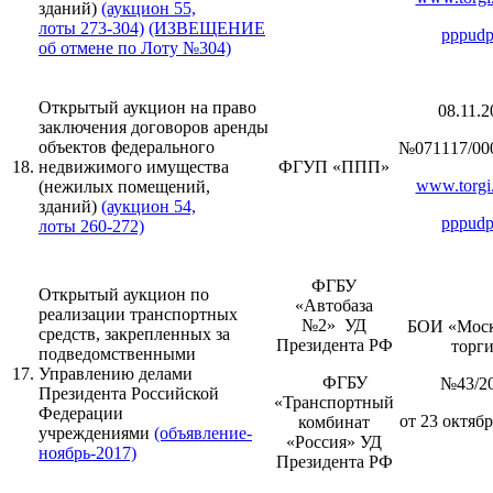
зданий)
(аукцион 55,
лоты 273-304)
(ИЗВЕЩЕНИЕ
pppudp
об отмене по Лоту №304)
Открытый аукцион на право
08.11.2
заключения договоров аренды
объектов федерального
№071117/00
18.
недвижимого имущества
ФГУП «ППП»
www.torgi.
(нежилых помещений,
зданий)
(аукцион 54,
pppudp
лоты 260-272)
ФГБУ
Открытый аукцион по
«Автобаза
реализации транспортных
№2» УД
БОИ «Моск
средств, закрепленных за
Президента РФ
торг
подведомственными
17.
Управлению делами
ФГБУ
№43/2
Президента Российской
«Транспортный
Федерации
от 23 октябр
комбинат
учреждениями
(объявление-
«Россия» УД
ноябрь-2017)
Президента РФ