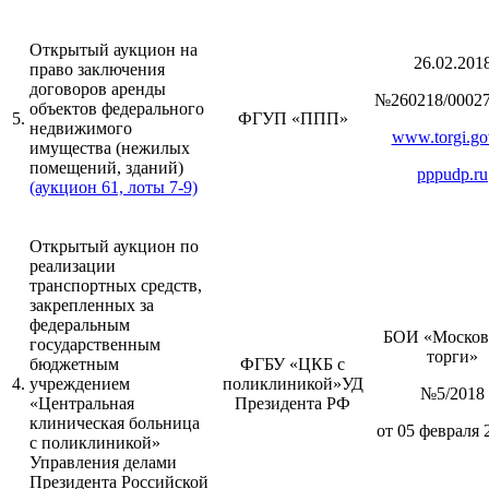
Открытый аукцион на
26.02.201
право заключения
договоров аренды
№260218/00027
объектов федерального
5.
ФГУП «ППП»
недвижимого
www.torgi.go
имущества (нежилых
помещений, зданий)
pppudp.ru
(аукцион 61, лоты 7-9)
Открытый аукцион по
реализации
транспортных средств,
закрепленных за
федеральным
БОИ «Москов
государственным
торги»
бюджетным
ФГБУ «ЦКБ с
4.
учреждением
поликлиникой»УД
№5/2018
«Центральная
Президента РФ
клиническая больница
от 05 февраля 
с поликлиникой»
Управления делами
Президента Российской