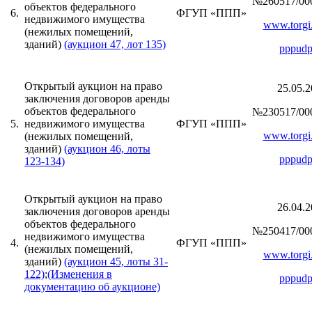
№260517/00
объектов федерального
6.
ФГУП «ППП»
недвижимого имущества
www.torgi.
(нежилых помещений,
зданий)
(аукцион 47, лот 135)
pppudp
Открытый аукцион на право
25.05.2
заключения договоров аренды
объектов федерального
№230517/00
5.
недвижимого имущества
ФГУП «ППП»
www.torgi.
(нежилых помещений,
зданий)
(аукцион 46, лоты
pppudp
123-134)
Открытый аукцион на право
26.04.2
заключения договоров аренды
объектов федерального
№250417/00
недвижимого имущества
4.
ФГУП «ППП»
(нежилых помещений,
www.torgi.
зданий)
(аукцион 45, лоты 31-
122)
;
(Изменения в
pppudp
документацию об аукционе)