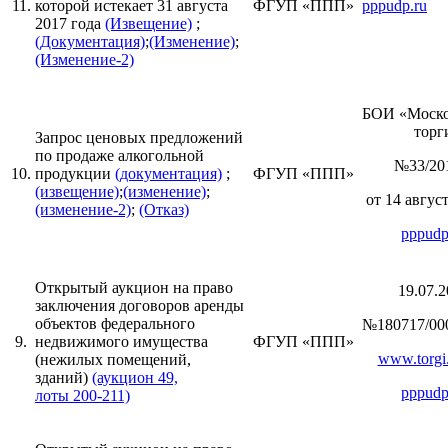
11.
которой истекает 31 августа
ФГУП «ППП»
pppudp.ru
2017 года
(Извещение)
;
(Документация)
;
(Изменение)
;
(Изменение-2)
БОИ «Моск
торги
Запрос ценовых предложений
по продаже алкогольной
№33/20
10.
продукции
(документация)
;
ФГУП «ППП»
(извещение)
;
(изменение)
;
от 14 август
(изменение-2)
;
(Отказ)
pppudp
Открытый аукцион на право
19.07.2
заключения договоров аренды
объектов федерального
№180717/00
9.
недвижимого имущества
ФГУП «ППП»
www.torgi.
(нежилых помещений,
зданий)
(аукцион 49,
pppudp
лоты 200-211)