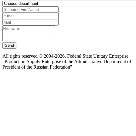
Send
All rights reserved © 2004-2026. Federal State Unitary Enterprise
"Production Supply Enterprise of the Administrative Department of
President of the Russian Federation"