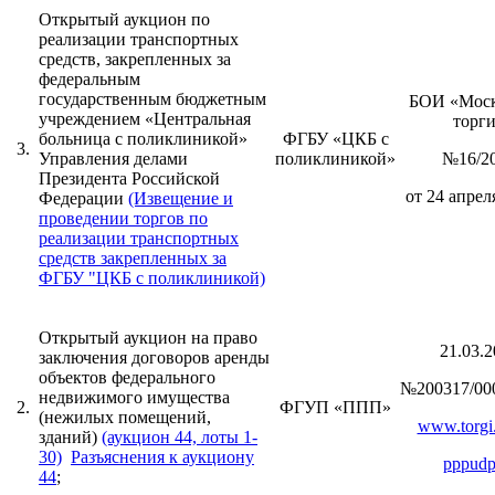
Открытый аукцион по
реализации транспортных
средств, закрепленных за
федеральным
государственным бюджетным
БОИ «Моск
учреждением «Центральная
торг
больница с поликлиникой»
ФГБУ «ЦКБ с
3.
Управления делами
поликлиникой»
№16/2
Президента Российской
от 24 апреля
Федерации
(Извещение и
проведении торгов по
реализации транспортных
средств закрепленных за
ФГБУ "ЦКБ с поликлиникой)
Открытый аукцион на право
21.03.2
заключения договоров аренды
объектов федерального
№200317/00
недвижимого имущества
2.
ФГУП «ППП»
(нежилых помещений,
www.torgi.
зданий)
(аукцион 44, лоты 1-
30)
Разъяснения к аукциону
pppudp
44
;