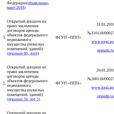
Федерации
(объявление-
март-2018)
Открытый аукцион на
31.01.201
право заключения
договоров аренды
№310118/00027
объектов федерального
3.
ФГУП «ППП»
недвижимого
www.torgi.go
имущества (нежилых
помещений, зданий)
pppudp.ru
(аукцион 60, лот6)
Открытый аукцион на
26.01.201
право заключения
договоров аренды
№260118/00027
объектов федерального
2.
ФГУП «ППП»
недвижимого
www.torgi.go
имущества (нежилых
помещений, зданий)
pppudp.ru
(аукцион 59, лот 5)
Открытый аукцион на