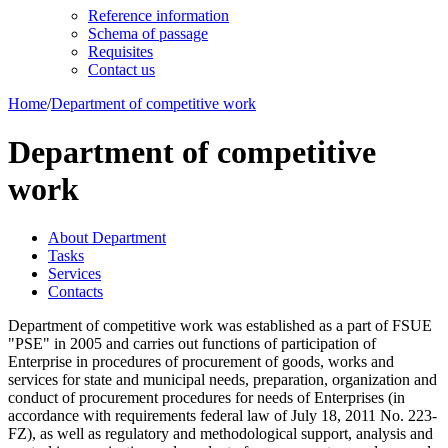
Reference information
Schema of passage
Requisites
Contact us
Home
/
Department of competitive work
Department of competitive
work
About Department
Tasks
Services
Contacts
Department of competitive work was established as a part of FSUE
"PSE" in 2005 and carries out functions of participation of
Enterprise in procedures of procurement of goods, works and
services for state and municipal needs, preparation, organization and
conduct of procurement procedures for needs of Enterprises (in
accordance with requirements federal law of July 18, 2011 No. 223-
FZ), as well as regulatory and methodological support, analysis and