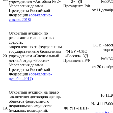
учреждением «Автобаза № 2»
2» УД
№50/2
Управления делами
Президента РФ
от 11 декабр
Президента Российской
Федерации
(объявление-
январь-2018)
Открытый аукцион по
реализации транспортных
средств,
БОИ «Моск
закрепленных за федеральным
торг
государственным бюджетным
ФГБУ «СЛО
20.
учреждением «Специальный
«Россия» УД
№47/2
летный отряд «Россия»
Президента РФ
Управления делами
от 20 ноября
Президента Российской
Федерации
(объявление-
декабрь-2017)
Открытый аукцион на право
16.11.2
заключения договоров аренды
объектов федерального
№141117/00
недвижимого имущества
19.
ФГУП «ППП»
(нежилых помещений,
www.torgi.