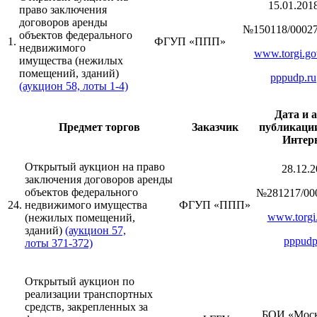
15.01.201
право заключения
договоров аренды
№150118/00027
объектов федерального
1.
ФГУП «ППП»
недвижимого
www.torgi.go
имущества (нежилых
помещений, зданий)
pppudp.ru
(аукцион 58, лоты 1-4)
Дата и 
Предмет торгов
Заказчик
публикации
Интер
Открытый аукцион на право
28.12.2
заключения договоров аренды
объектов федерального
№281217/00
24.
недвижимого имущества
ФГУП «ППП»
www.torgi.
(нежилых помещений,
зданий)
(аукцион 57,
pppudp
лоты 371-372)
Открытый аукцион по
реализации транспортных
средств, закрепленных за
БОИ «Моск