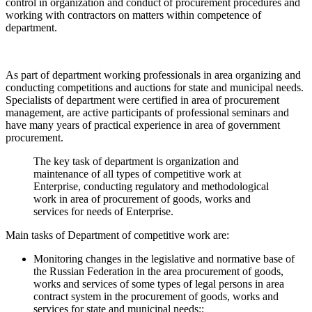
control in organization and conduct of procurement procedures and
working with contractors on matters within competence of
department.
As part of department working professionals in area organizing and
conducting competitions and auctions for state and municipal needs.
Specialists of department were certified in area of procurement
management, are active participants of professional seminars and
have many years of practical experience in area of government
procurement.
The key task of department is organization and
maintenance of all types of competitive work at
Enterprise, conducting regulatory and methodological
work in area of procurement of goods, works and
services for needs of Enterprise.
Main tasks of Department of competitive work are:
Monitoring changes in the legislative and normative base of
the Russian Federation in the area procurement of goods,
works and services of some types of legal persons in area
contract system in the procurement of goods, works and
services for state and municipal needs;;