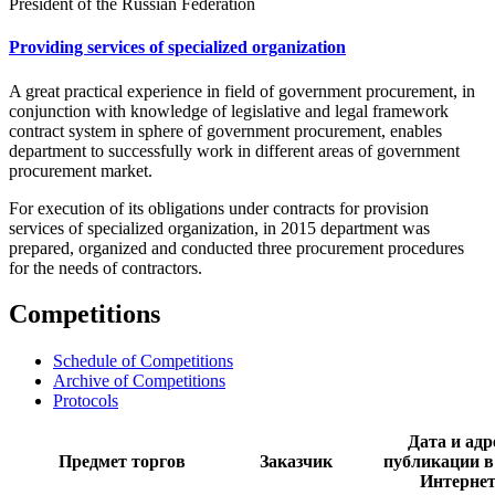
President of the Russian Federation
Providing services of specialized organization
A great practical experience in field of government procurement, in
conjunction with knowledge of legislative and legal framework
contract system in sphere of government procurement, enables
department to successfully work in different areas of government
procurement market.
For execution of its obligations under contracts for provision
services of specialized organization, in 2015 department was
prepared, organized and conducted three procurement procedures
for the needs of contractors.
Competitions
Schedule of Competitions
Archive of Competitions
Protocols
Дата и адр
Предмет торгов
Заказчик
публикации в
Интерне