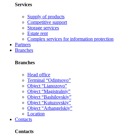
Services
Supply of products
Competitive support
Storage services
Estate rent
Complex services for information protection
Partners
Branches
Branches
Head office
Terminal “Odintsovo”
Object “Lianozovo”
Object “Magistralniy”
Object “Bashilovskiy”
Object “Kutuzovskiy”
Object “Arhangelskiy”
Location
Contacts
Contacts