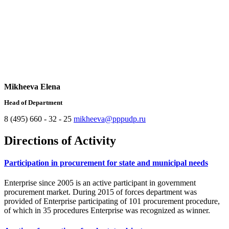
Mikheeva Elena
Head of Department
8 (495) 660 - 32 - 25
mikheeva@pppudp.ru
Directions of Activity
Participation in procurement for state and municipal needs
Enterprise since 2005 is an active participant in government
procurement market. During 2015 of forces department was
provided of Enterprise participating of 101 procurement procedure,
of which in 35 procedures Enterprise was recognized as winner.