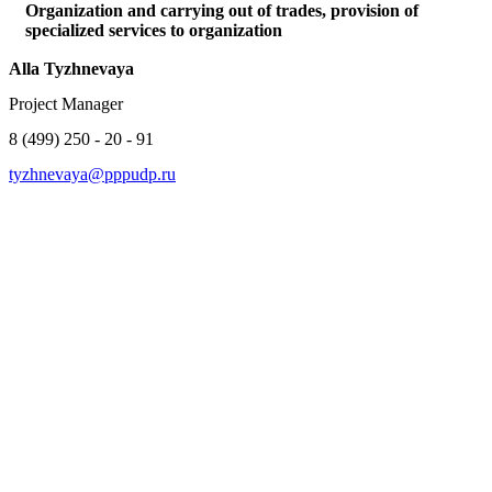
Organization and carrying out of trades, provision of
specialized services to organization
Alla Tyzhnevaya
Project Manager
8 (499) 250 - 20 - 91
tyzhnevaya@pppudp.ru