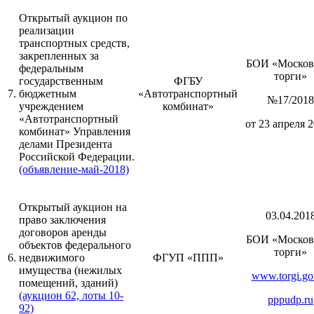
Открытый аукцион по
реализации
транспортных средств,
закрепленных за
БОИ «Москов
федеральным
торги»
государственным
ФГБУ
7.
бюджетным
«Автотранспортный
№17/2018
учреждением
комбинат»
«Автотранспортный
от 23 апреля 2
комбинат» Управления
делами Президента
Российской Федерации.
(объявление-май-2018)
Открытый аукцион на
03.04.201
право заключения
договоров аренды
БОИ «Москов
объектов федерального
торги»
6.
недвижимого
ФГУП «ППП»
имущества (нежилых
www.torgi.go
помещений, зданий)
(аукцион 62, лоты 10-
pppudp.ru
92)