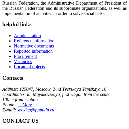
Russian Federation, the Administrative Department of President of
the Russian Federation and its subordinate organizations, as well as
implementation of activities in order to solve social tasks.
helpful links
Administration
Reference information
Normative documents
Reported information
Procurement
Vacancies
Locate of objects
Contacts
Address: 125047, Moscow, 2-nd Tverskaya Yamskaya,16
Coordinates: m. Mayakovskaya, first wagon from the center,
100 m from station
Phone.:
More
E-mail:
sec.dep@pppudp.ru
CONTACT US