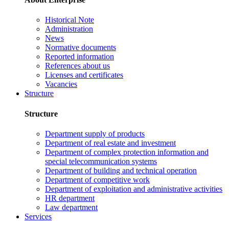
Historical Note
Administration
News
Normative documents
Reported information
References about us
Licenses and certificates
Vacancies
Structure
Structure
Department supply of products
Department of real estate and investment
Department of complex protection information and
special telecommunication systems
Department of building and technical operation
Department of competitive work
Department of exploitation and administrative activities
HR department
Law department
Services