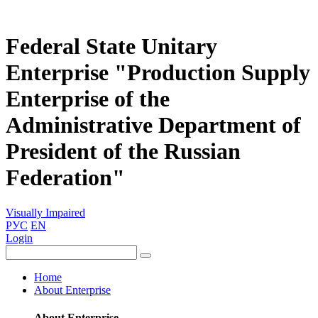
Federal State Unitary
Enterprise "Production Supply
Enterprise of the
Administrative Department of
President of the Russian
Federation"
Visually Impaired
РУС
EN
Login
Home
About Enterprise
About Enterprise