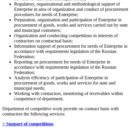
Regulatory, organizational and methodological support of
Enterprise in area of organization and conduct of procurement
procedures for needs of Enterprise;
Preparation, organization and participation of Enterprise in
procurement of goods, works and services carried out by state
and municipal customers;
Organization and conducting competitions in interests of
contractors on contractual basis;
Information support of procurement for needs of Enterprise in
accordance with requirements legislation of the Russian
Federation;
Reporting on procurement for needs of Enterprise in
accordance with requirements legislation of the Russian
Federation;
Analysis efficiency of participation of Enterprise in
procurement of goods, works and services for state and
municipal needs;
Working with contractors, monitoring of receivables within
competence of department.
Department of competitive work provide on contract basis with
contractors the following services:
> Support of competitions