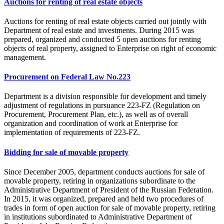
Auctions for renting of real estate objects
Auctions for renting of real estate objects carried out jointly with
Department of real estate and investments. During 2015 was
prepared, organized and conducted 5 open auctions for renting
objects of real property, assigned to Enterprise on right of economic
management.
Procurement on Federal Law No.223
Department is a division responsible for development and timely
adjustment of regulations in pursuance 223-FZ (Regulation on
Procurement, Procurement Plan, etc.), as well as of overall
organization and coordination of work at Enterprise for
implementation of requirements of 223-FZ.
Bidding for sale of movable property
Since December 2005, department conducts auctions for sale of
movable property, retiring in organizations subordinate to the
Administrative Department of President of the Russian Federation.
In 2015, it was organized, prepared and held two procedures of
trades in form of open auction for sale of movable property, retiring
in institutions subordinated to Administrative Department of