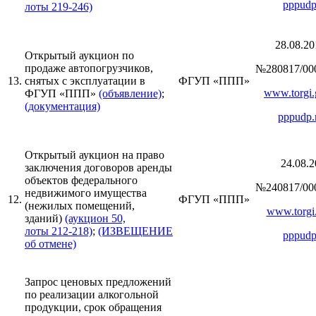
pppudp
лоты 219-246)
28.08.20
Открытый аукцион по
продаже автопогрузчиков,
№280817/00
13.
снятых с эксплуатации в
ФГУП «ППП»
www.torgi.
ФГУП «ППП»
(объявление)
;
(документация)
pppudp.
Открытый аукцион на право
24.08.2
заключения договоров аренды
объектов федерального
№240817/00
недвижимого имущества
12.
ФГУП «ППП»
(нежилых помещений,
www.torgi.
зданий)
(аукцион 50,
лоты 212-218)
;
(ИЗВЕЩЕНИЕ
pppudp
об отмене)
Запрос ценовых предложений
по реализации алкогольной
продукции, срок обращения