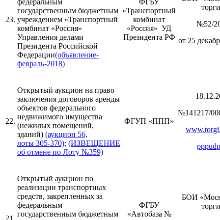
федеральным
ФГБУ
торг
государственным бюджетным
«Транспортный
23.
учреждением «Транспортный
комбинат
№52/2
комбинат «Россия»
«Россия» УД
Управления делами
Президента РФ
от 25 декабр
Президента Российской
Федерации
(объявление-
февраль-2018)
Открытый аукцион на право
18.12.2
заключения договоров аренды
объектов федерального
№141217/00
недвижимого имущества
22.
ФГУП «ППП»
(нежилых помещений,
www.torgi.
зданий)
(аукцион 56,
лоты 305-370)
;
(ИЗВЕЩЕНИЕ
pppudp
об отмене по Лоту №359)
Открытый аукцион по
реализации транспортных
средств, закрепленных за
БОИ «Моск
федеральным
ФГБУ
торг
государственным бюджетным
«Автобаза №
21.